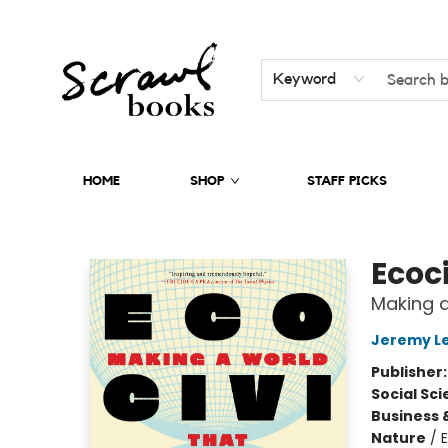
Keyword
HOME
SHOP
STAFF PICKS
Scrawl Books
Ecoci
Making a
Jeremy L
Publisher
Social Sc
Business 
Nature
/