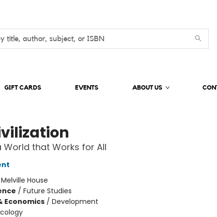
GIFT CARDS
EVENTS
ABOUT US
CON
vilization
 World that Works for All
ent
:
Melville House
ience
/
Future Studies
& Economics
/
Development
Ecology