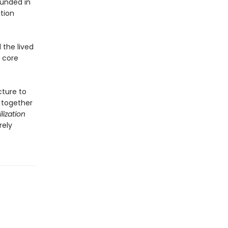
ounded in
tion
 the lived
s core
cture to
 together
lization
rely