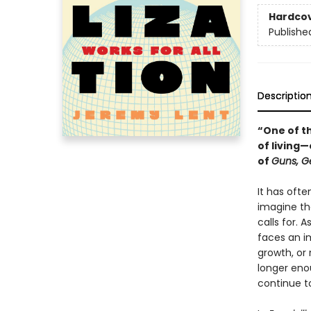
Hardco
Publishe
Descriptio
“One of th
of living
of
Guns, G
It has ofte
imagine th
calls for. 
faces an i
growth, or 
longer eno
continue t