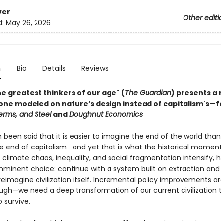
ver
Other editi
d:
May 26, 2026
n
Bio
Details
Reviews
e greatest thinkers of our age" (
The Guardian
) presents a
—one modeled on nature’s design instead of capitalism's—f
erms, and Steel
and
Doughnut Economics
n been said that it is easier to imagine the end of the world than i
e end of capitalism—and yet that is what the historical moment
As climate chaos, inequality, and social fragmentation intensify,
mminent choice: continue with a system built on extraction and
reimagine civilization itself. Incremental policy improvements a
ugh—we need a deep transformation of our current civilization 
o survive.