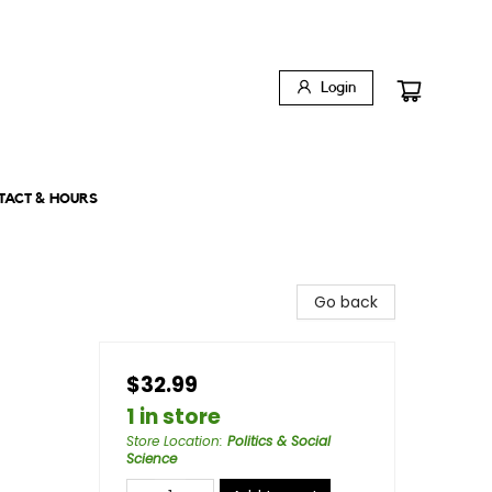
Login
TACT & HOURS
Go back
$32.99
1 in store
Store Location
:
Politics & Social
Science