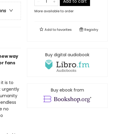
Add to cart
ons
More available to order
Add to
favorites
Registry
Buy digital audiobook
 new way
or fans
t is to
 urgently
Buy ebook from
 humanity
 endless
re no
to