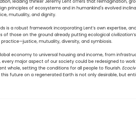
zation
, leading thinker Jeremy Lent offers that reimagination, gr
ign principles of ecosystems and in humankind's evolved inclina
ice, mutuality, and dignity.
ds is a robust framework incorporating Lent’s own expertise, and
 of those on the ground already putting ecological civilization’
 practice—justice, mutuality, diversity, and symbiosis.
lobal economy to universal housing and income, from infrastru
e, every major aspect of our society could be redesigned to work
nt whole, setting the conditions for all people to flourish.
Ecocivi
his future on a regenerated Earth is not only desirable, but enti