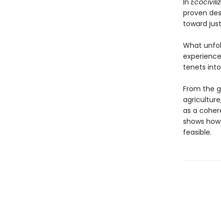
In
Ecocivili
proven des
toward just
What unfol
experiences
tenets into
From the g
agricultur
as a cohere
shows how t
feasible.