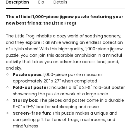
Description
Bio
Details
The official 1,000-piece jigsaw puzzle featuring your
new best friend: the Little Frog!
The Little Frog inhabits a cozy world of soothing scenery,
and they explore it all while wearing an endless collection
of stylish shoes! With this high-quality, 1,000-piece jigsaw
puzzle, you can join this adorable amphibian in a mindful
activity that takes you on adventure across land, pond,
and sky.
Puzzle specs:
1,000-piece puzzle measures
approximately 20" x 27" when completed
Fold-out poster:
Includes a 16" x 21-½" fold-out poster
showcasing the puzzle artwork at a large scale
Sturdy box:
The pieces and poster come in a durable
9-½" x 9-½" box for safekeeping and reuse
Screen-free fun:
This puzzle makes a unique and
compelling gift for fans of frogs, mushrooms, and
mindfulness