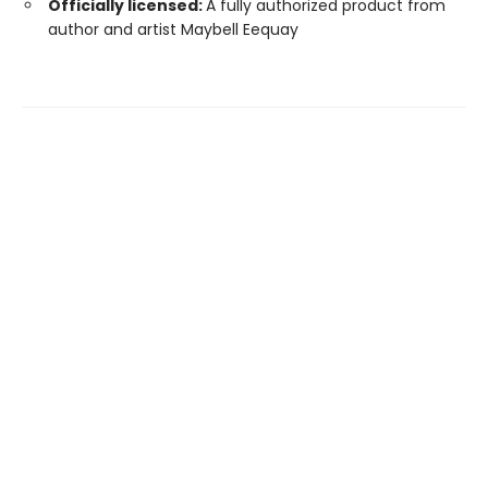
Officially licensed:
A fully authorized product from
author and artist Maybell Eequay