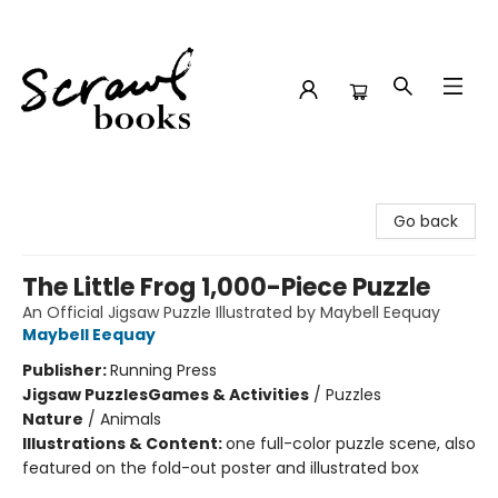
Scrawl Books
Go back
The Little Frog 1,000-Piece Puzzle
An Official Jigsaw Puzzle Illustrated by Maybell Eequay
Maybell Eequay
Publisher:
Running Press
Jigsaw Puzzles
Games & Activities
/
Puzzles
Nature
/
Animals
Illustrations & Content:
one full-color puzzle scene, also
featured on the fold-out poster and illustrated box