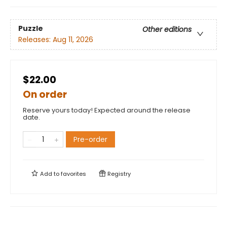
Puzzle
Other editions
Releases:
Aug 11, 2026
$22.00
On order
Reserve yours today! Expected around the release
date.
Pre-order
Add to
favorites
Registry