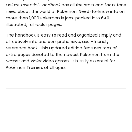
Deluxe Essential Handbook
has all the stats and facts fans
need about the world of Pokémon. Need-to-know info on
more than 1,000 Pokémon is jam-packed into 640
illustrated, full-color pages.
The handbook is easy to read and organized simply and
effectively into one comprehensive, user-friendly
reference book. This updated edition features tons of
extra pages devoted to the newest Pokémon from the
Scarlet
and
Violet
video games. It is truly essential for
Pokémon Trainers of all ages.