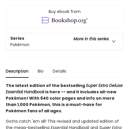
Buy ebook from
Series
More in this series
Pokémon
Description
Bio
Details
The latest edition of the bestselling
Super Extra Deluxe
Essential Handbook
is here -- and it includes all-new
Pokémon! With 640 color pages and info on more
than 1,000 Pokémon, this is a must-have for
Pokémon fans of all ages.
Gotta catch 'em all! This revised and updated edition of
the mega-bestselling
Essential Handbook
and
Super Extra