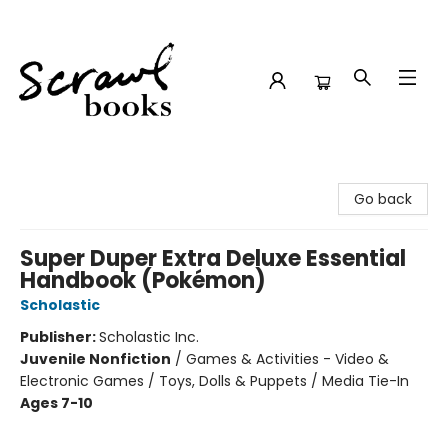
Scrawl Books
Go back
Super Duper Extra Deluxe Essential
Handbook (Pokémon)
Scholastic
Publisher:
Scholastic Inc.
Juvenile Nonfiction
/
Games & Activities - Video &
Electronic Games / Toys, Dolls & Puppets / Media Tie-In
Ages 7-10