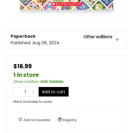
Paperback
Other editions
Published:
Aug 06, 2024
$16.99
1 in store
Store Location
:
Kids Hobbies
Add to cart
More available to order
Add to
favorites
Registry