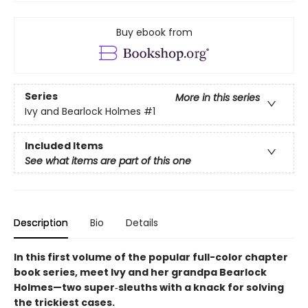
Buy ebook from
Series
More in this series
Ivy and Bearlock Holmes
#1
Included Items
See what items are part of this one
Description
Bio
Details
In this first volume of the popular full-color chapter
book series, meet Ivy and her grandpa Bearlock
Holmes—two super‑sleuths with a knack for solving
the trickiest cases.