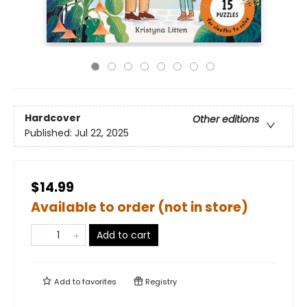
Hardcover
Other editions
Published:
Jul 22, 2025
$14.99
Available to order (not in store)
Add to cart
Add to
favorites
Registry