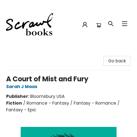
Scrawl Books
Go back
A Court of Mist and Fury
Sarah J Maas
Publisher:
Bloomsbury USA
Fiction
/
Romance - Fantasy / Fantasy - Romance /
Fantasy - Epic