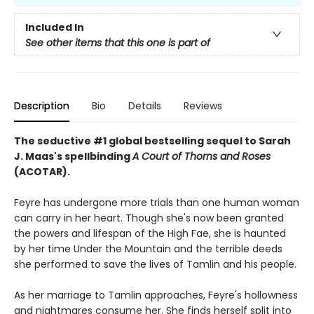
Included In
See other items that this one is part of
Description
Bio
Details
Reviews
The seductive #1 global bestselling sequel to Sarah
J. Maas's spellbinding
A Court of Thorns and Roses
(ACOTAR).
Feyre has undergone more trials than one human woman
can carry in her heart. Though she's now been granted
the powers and lifespan of the High Fae, she is haunted
by her time Under the Mountain and the terrible deeds
she performed to save the lives of Tamlin and his people.
As her marriage to Tamlin approaches, Feyre's hollowness
and nightmares consume her. She finds herself split into