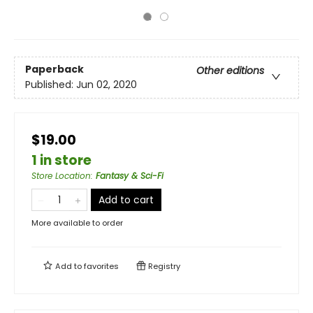
Paperback
Other editions
Published:
Jun 02, 2020
$19.00
1 in store
Store Location
:
Fantasy & Sci-Fi
Add to cart
More available to order
Add to
favorites
Registry