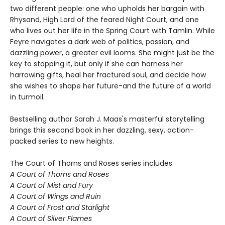
two different people: one who upholds her bargain with
Rhysand, High Lord of the feared Night Court, and one
who lives out her life in the Spring Court with Tamlin. While
Feyre navigates a dark web of politics, passion, and
dazzling power, a greater evil looms. She might just be the
key to stopping it, but only if she can harness her
harrowing gifts, heal her fractured soul, and decide how
she wishes to shape her future-and the future of a world
in turmoil.
Bestselling author Sarah J. Maas's masterful storytelling
brings this second book in her dazzling, sexy, action-
packed series to new heights.
The Court of Thorns and Roses series includes:
A Court of Thorns and Roses
A Court of Mist and Fury
A Court of Wings and Ruin
A Court of Frost and Starlight
A Court of Silver Flames