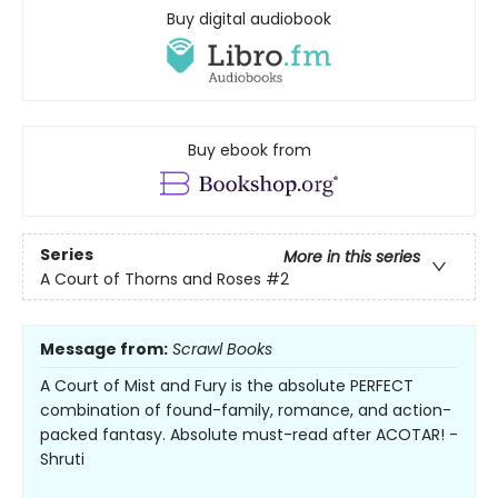
Buy digital audiobook
Buy ebook from
Series
More in this series
A Court of Thorns and Roses
#2
Message from:
Scrawl Books
A Court of Mist and Fury is the absolute PERFECT
combination of found-family, romance, and action-
packed fantasy. Absolute must-read after ACOTAR! -
Shruti