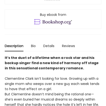
Buy ebook from
Description
Bio
Details
Reviews
It’s the duet of a lifetime when a rock star and his
backup singer find a new kind of harmony off stage
in this sensational contemporary romance.
Clementine Clark isn’t looking for love. Growing up with a
single mom who weeps over a new guy each week tends
to have that effect on a girl.
But Clementine doesn’t mind being the rational one—
she’s even buried her musical dreams so deeply within
herself that she hardly notices the hole it’s left in her life.