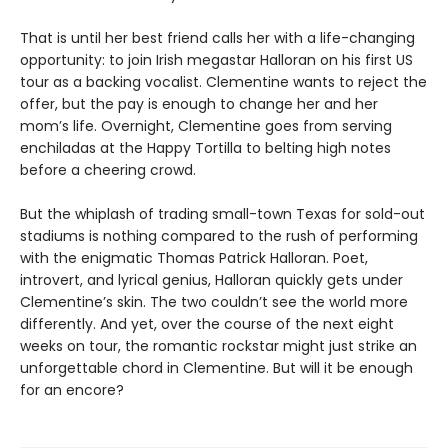
That is until her best friend calls her with a life-changing
opportunity: to join Irish megastar Halloran on his first US
tour as a backing vocalist. Clementine wants to reject the
offer, but the pay is enough to change her and her
mom’s life. Overnight, Clementine goes from serving
enchiladas at the Happy Tortilla to belting high notes
before a cheering crowd.
But the whiplash of trading small-town Texas for sold-out
stadiums
is nothing compared to the rush of performing
with the enigmatic Thomas Patrick Halloran. Poet,
introvert, and lyrical genius, Halloran quickly gets under
Clementine’s skin. The two couldn’t see the world more
differently. And yet, over the course of the next eight
weeks on tour, the romantic rockstar might just strike an
unforgettable chord in Clementine. But will it be enough
for an encore?