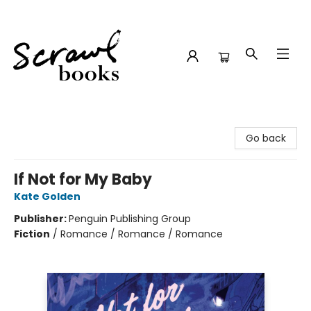
Scrawl Books
Go back
If Not for My Baby
Kate Golden
Publisher:
Penguin Publishing Group
Fiction
/
Romance / Romance / Romance