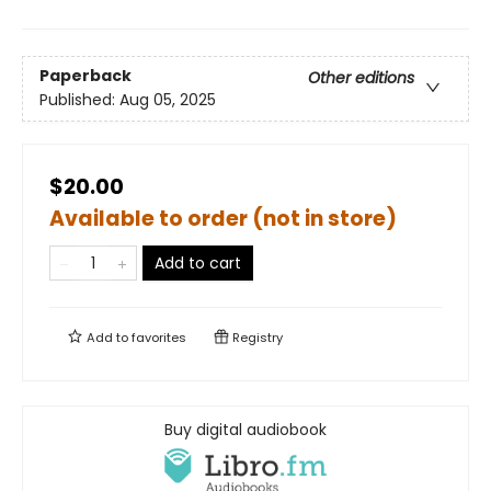
Paperback
Other editions
Published:
Aug 05, 2025
$20.00
Available to order (not in store)
Add to cart
Add to
favorites
Registry
Buy digital audiobook