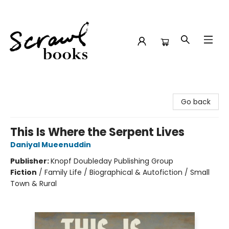
Scrawl Books
Go back
This Is Where the Serpent Lives
Daniyal Mueenuddin
Publisher:
Knopf Doubleday Publishing Group
Fiction
/
Family Life / Biographical & Autofiction / Small
Town & Rural