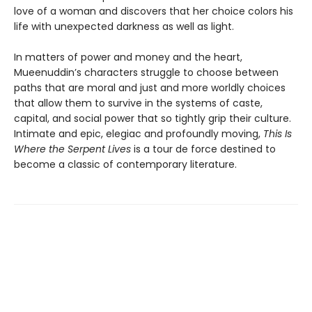
love of a woman and discovers that her choice colors his
life with unexpected darkness as well as light.
In matters of power and money and the heart,
Mueenuddin’s characters struggle to choose between
paths that are moral and just and more worldly choices
that allow them to survive in the systems of caste,
capital, and social power that so tightly grip their culture.
Intimate and epic, elegiac and profoundly moving,
This Is
Where the Serpent Lives
is a tour de force destined to
become a classic of contemporary literature.