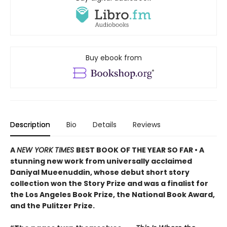
Buy ebook from
Description
Bio
Details
Reviews
A
NEW YORK TIMES
BEST BOOK OF THE YEAR SO FAR • A
stunning new work from universally acclaimed
Daniyal Mueenuddin, whose debut short story
collection won the Story Prize and was a finalist for
the Los Angeles Book Prize, the National Book Award,
and the Pulitzer Prize.