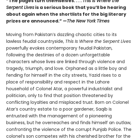
“The pages turn themselves. . . .
This Is Where the
Serpent Lives
is a serious book that you’ll be hearing
about again when the shortlists for the big literary
prizes are announced.” —
The New York Times
Moving from Pakistan’s dazzling chaotic cities to its
lawless feudal countryside,
This Is Where the Serpent Lives
powerfully evokes contemporary feudal Pakistan,
following the destinies of a dozen unforgettable
characters whose lives are linked through violence and
tragedy, triumph, and love. Orphaned as a little boy and
fending for himself in the city streets, Yazid rises to a
place of responsibility and respect in the Lahore
household of Colonel Atar, a powerful industrialist and
politician, only to find that position threatened by
conflicting loyalties and misplaced trust. Born on Colonel
Atar’s country estate to a poor gardener, Saqib is
entrusted with the management of a pioneering
business, but he overreaches and finds himself an outlaw,
confronting the violence of the corrupt Punjab Police. The
colonel’s son competes with his cherished brother for the