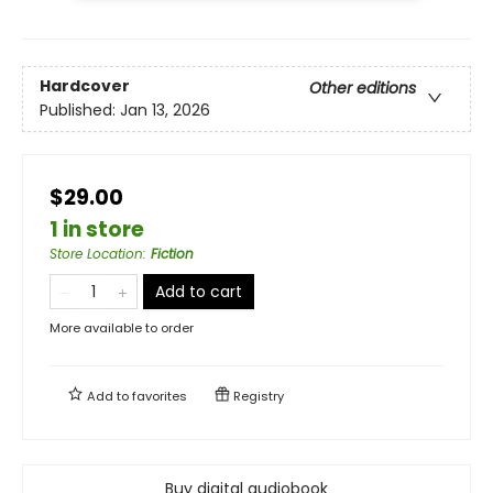
Hardcover
Other editions
Published:
Jan 13, 2026
$29.00
1 in store
Store Location
:
Fiction
Add to cart
More available to order
Add to
favorites
Registry
Buy digital audiobook