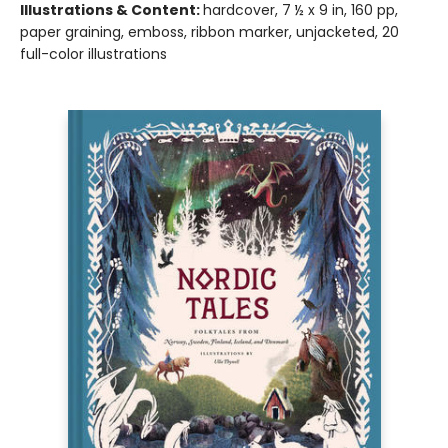
Illustrations & Content:
hardcover, 7 ½ x 9 in, 160 pp,
paper graining, emboss, ribbon marker, unjacketed, 20
full-color illustrations