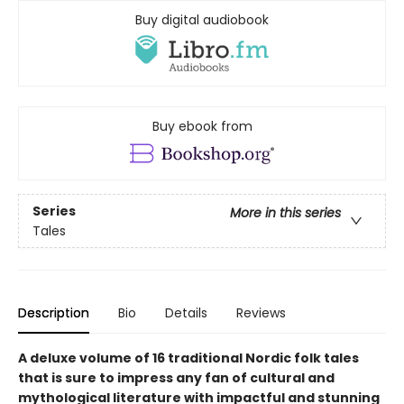
Buy digital audiobook
Buy ebook from
Series
More in this series
Tales
Description
Bio
Details
Reviews
A deluxe volume of 16 traditional Nordic folk tales
that is sure to impress any fan of cultural and
mythological literature with impactful and stunning