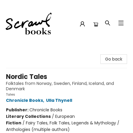
Scrawl Books
Go back
Nordic Tales
Folktales from Norway, Sweden, Finland, Iceland, and
Denmark
Tales
Chronicle Books
,
Ulla Thynell
Publisher:
Chronicle Books
Literary Collections
/
European
Fiction
/
Fairy Tales, Folk Tales, Legends & Mythology /
Anthologies (multiple authors)