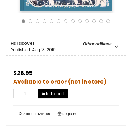
Hardcover
Other editions
Published:
Aug 13, 2019
$26.95
Available to order (not in store)
Add to cart
Add to
favorites
Registry