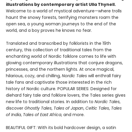
illustrations by contemporary artist Ulla Thynell.
Welcome to a world of mystical adventure—where trolls
haunt the snowy forests, terrifying monsters roam the
open sea, a young woman journeys to the end of the
world, and a boy proves he knows no fear.
Translated and transcribed by folklorists in the 19th
century, this collection of traditional tales from the
enchanting world of Nordic folklore comes to life with
glowing contemporary illustrations that conjure dragons,
princesses, and the northern lights. At once magical,
hilarious, cozy, and chilling,
Nordic Tales
will enthrall fairy
tale fans and captivate those interested in the rich
history of Nordic culture. POPULAR SERIES: Designed for
diehard fairy tale and folklore lovers, the Tales series gives
new life to traditional stories. In addition to
Nordic Tales
,
discover
Ghostly Tales
,
Tales of Japan
,
Celtic Tales
,
Tales
of India
,
Tales of East Africa
, and more.
BEAUTIFUL GIFT: With its bold hardcover design, a satin