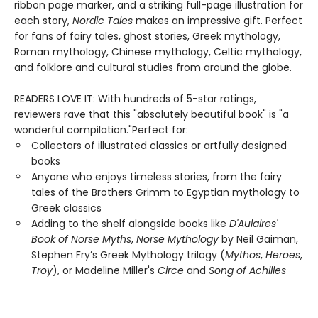
ribbon page marker, and a striking full-page illustration for
each story,
Nordic Tales
makes an impressive gift. Perfect
for fans of fairy tales, ghost stories, Greek mythology,
Roman mythology, Chinese mythology, Celtic mythology,
and folklore and cultural studies from around the globe.
READERS LOVE IT: With hundreds of 5-star ratings,
reviewers rave that this "absolutely beautiful book" is "a
wonderful compilation."Perfect for:
Collectors of illustrated classics or artfully designed
books
Anyone who enjoys timeless stories, from the fairy
tales of the Brothers Grimm to Egyptian mythology to
Greek classics
Adding to the shelf alongside books like
D'Aulaires'
Book of Norse Myths
,
Norse Mythology
by Neil Gaiman,
Stephen Fry’s Greek Mythology trilogy (
Mythos
,
Heroes
,
Troy
), or Madeline Miller's
Circe
and
Song of Achilles