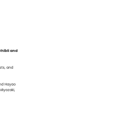
hibli and
sts, and
and Hayao
iyazaki,