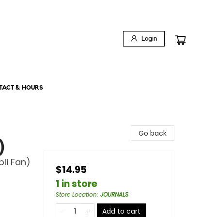
Login
TACT & HOURS
Go back
)
li Fan)
$14.95
1 in store
Store Location
:
JOURNALS
Add to cart