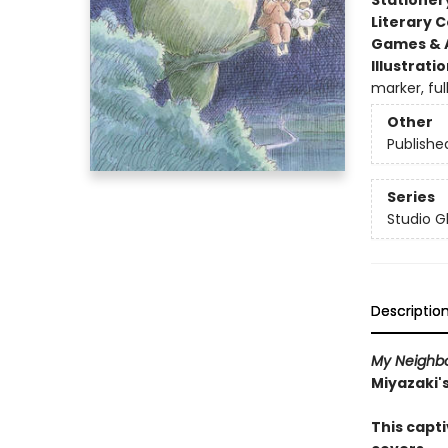
Stationer
Literary C
Games & A
Illustrati
marker, fu
Other
Publishe
Series
Studio Gh
Descriptio
My Neighbo
Miyazaki'
This capt