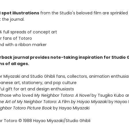
 spot illustrations
from the Studio's beloved film are sprinkled
 the journal.
4 full spreads of concept art
r fans of Totoro
nd with a ribbon marker
back journal provides note-taking inspiration for Studio G
s of all ages.
or Miyazaki and Studio Ghibli fans, collectors, animation enthusia
anese art, stationery, and pop culture
ul gift for art and design enthusiasts
r those who loved
My Neighbor Totoro: A Novel
by Tsugiko Kubo 
he Art of My Neighbor Totoro: A Film by Hayao Miyazaki
by Hayao M
ghbor Totoro Picture Book
by Hayao Miyazaki
r Totoro © 1988 Hayao Miyazaki/Studio Ghibli