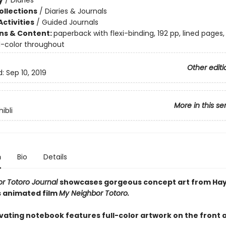
y
/
Diaries
ollections
/
Diaries & Journals
ctivities
/
Guided Journals
ons & Content:
paperback with flexi-binding, 192 pp, lined pages,
ll-color throughout
Other editi
d:
Sep 10, 2019
More in this se
ibli
n
Bio
Details
r Totoro Journal
showcases gorgeous concept art from Ha
s animated film
My Neighbor Totoro.
ivating notebook features full-color artwork on the front 