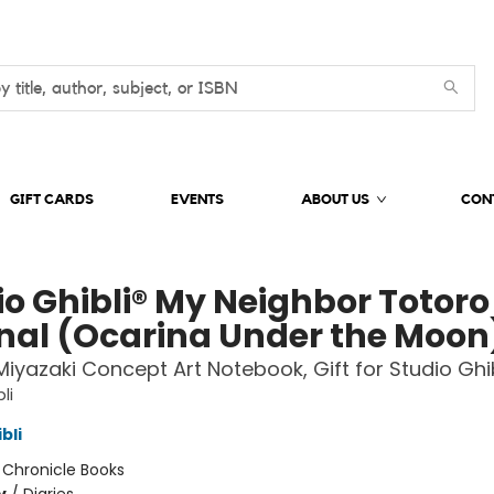
GIFT CARDS
EVENTS
ABOUT US
CON
io Ghibli® My Neighbor Totoro
nal (Ocarina Under the Moon
iyazaki Concept Art Notebook, Gift for Studio Ghib
li
bli
:
Chronicle Books