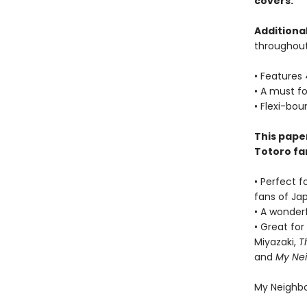
covers.
Additional
throughout
• Features 
• A must fo
• Flexi-bou
This paper
Totoro fan
• Perfect f
fans of Jap
• A wonderf
• Great fo
Miyazaki,
T
and
My Nei
My Neighbo