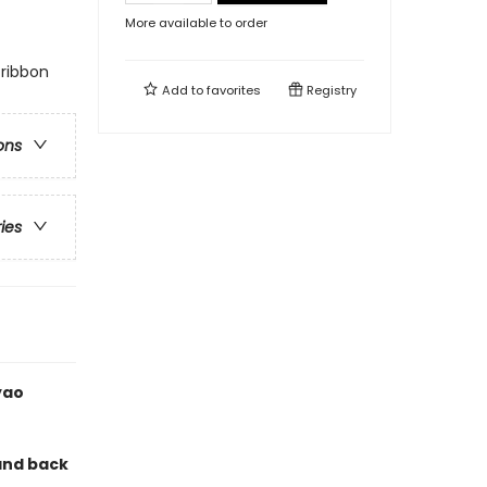
More available to order
 ribbon
Add to
favorites
Registry
ons
ries
yao
and back