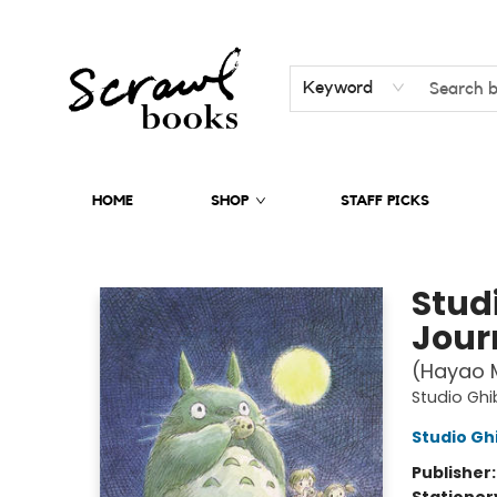
Keyword
HOME
SHOP
STAFF PICKS
Scrawl Books
Stud
Jour
(Hayao M
Studio Ghib
Studio Ghi
Publisher