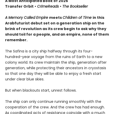
A Most Anticipated Book of 2026
Transfer Orbit
•
CrimeReads
•
The Bookseller
A Memory Called Empire
meets
Children of Time
in this
Arabfuturist debut set on a generation ship on the
brink of revolution as its crew begin to ask why they
should toil for a people, and an empire, none of them
remember.
The Safina is a city ship halfway through its four-
hundred-year voyage from the ruins of Earth to a new
colony world. Its crew maintain the ship, generation after
generation, while protecting their ancestors in cryostasis
so that one day they will be able to enjoy a fresh start
under clear blue skies.
But when blackouts start, unrest follows.
The ship can only continue running smoothly with the
cooperation of the crew. And the crew has had enough.
As coordinated acts of resistance coincide with a much