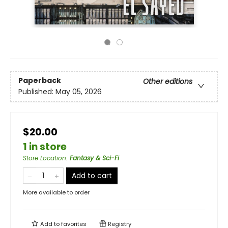
Paperback
Other editions
Published:
May 05, 2026
$20.00
1 in store
Store Location
:
Fantasy & Sci-Fi
Add to cart
More available to order
Add to
favorites
Registry