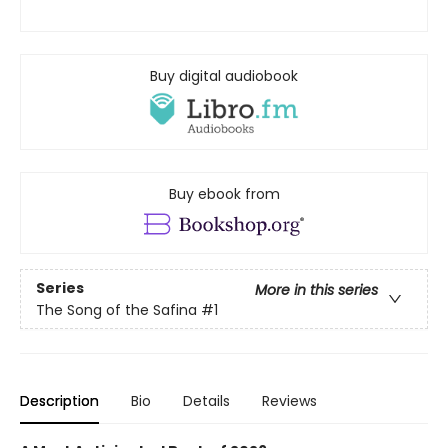
Buy digital audiobook
Buy ebook from
Series
More in this series
The Song of the Safina
#1
Description
Bio
Details
Reviews