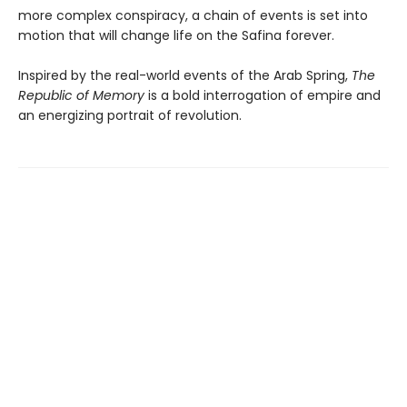
more complex conspiracy, a chain of events is set into
motion that will change life on the Safina forever.
Inspired by the real-world events of the Arab Spring,
The
Republic of Memory
is a bold interrogation of empire and
an energizing portrait of revolution.