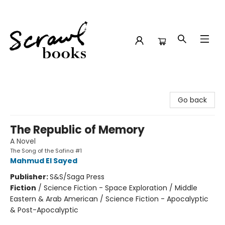
Scrawl Books
Go back
The Republic of Memory
A Novel
The Song of the Safina #1
Mahmud El Sayed
Publisher:
S&S/Saga Press
Fiction
/
Science Fiction - Space Exploration / Middle
Eastern & Arab American / Science Fiction - Apocalyptic
& Post-Apocalyptic