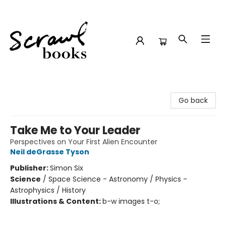
Scrawl Books
Go back
Take Me to Your Leader
Perspectives on Your First Alien Encounter
Neil deGrasse Tyson
Publisher:
Simon Six
Science
/
Space Science - Astronomy / Physics -
Astrophysics / History
Illustrations & Content:
b-w images t-o;