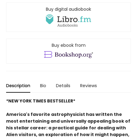
Buy digital audiobook
Buy ebook from
Description
Bio
Details
Reviews
*NEW YORK TIMES BESTSELLER*
America's favorite astrophysicist has written the
most entertaining and universally appealing book of
his stellar career: a practical guide for dealing with
Alien visitors, an exploration of how it might happen,