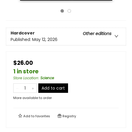
Hardcover
Other editions
Published:
May 12, 2026
$26.00
1 in store
Store Location
:
Science
Add to cart
More available to order
Add to
favorites
Registry