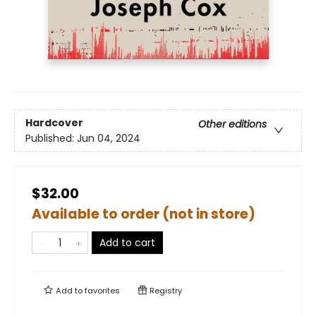
Hardcover
Other editions
Published:
Jun 04, 2024
$32.00
Available to order (not in store)
Add to cart
Add to
favorites
Registry