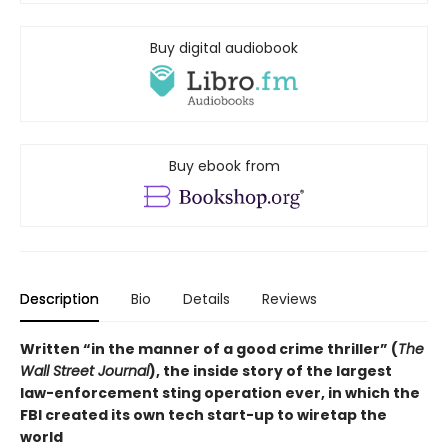
Buy digital audiobook
Buy ebook from
Description
Bio
Details
Reviews
Written “in the manner of a good crime thriller” (
The
Wall Street Journal
), the inside story of the largest
law-enforcement sting operation ever, in which the
FBI created its own tech start-up to wiretap the
world