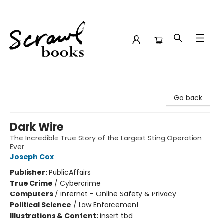
Scrawl Books
Go back
Dark Wire
The Incredible True Story of the Largest Sting Operation
Ever
Joseph Cox
Publisher:
PublicAffairs
True Crime
/
Cybercrime
Computers
/
Internet - Online Safety & Privacy
Political Science
/
Law Enforcement
Illustrations & Content:
insert tbd