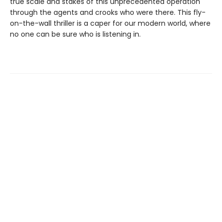
true scale and stakes of this unprecedented operation
through the agents and crooks who were there. This fly-
on-the-wall thriller is a caper for our modern world, where
no one can be sure who is listening in.