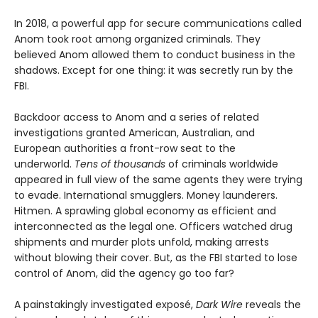
In 2018, a powerful app for secure communications called
Anom took root among organized criminals. They
believed Anom allowed them to conduct business in the
shadows. Except for one thing: it was secretly run by the
FBI.
Backdoor access to Anom and a series of related
investigations granted American, Australian, and
European authorities a front-row seat to the
underworld.
Tens of thousands
of criminals worldwide
appeared in full view of the same agents they were trying
to evade. International smugglers. Money launderers.
Hitmen. A sprawling global economy as efficient and
interconnected as the legal one. Officers watched drug
shipments and murder plots unfold, making arrests
without blowing their cover. But, as the FBI started to lose
control of Anom, did the agency go too far?
A painstakingly investigated exposé,
Dark Wire
reveals the