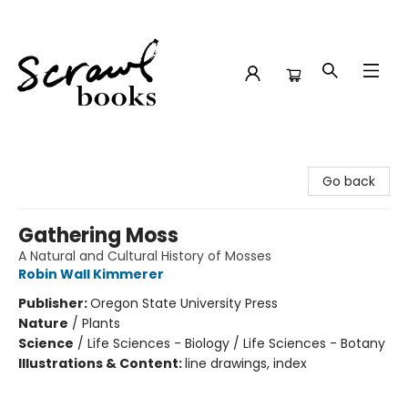
Scrawl Books
Go back
Gathering Moss
A Natural and Cultural History of Mosses
Robin Wall Kimmerer
Publisher:
Oregon State University Press
Nature
/
Plants
Science
/
Life Sciences - Biology / Life Sciences - Botany
Illustrations & Content:
line drawings, index