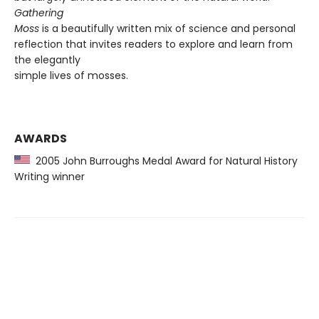
Gathering
Moss
is a beautifully written mix of science and personal
reflection that invites readers to explore and learn from
the elegantly
simple lives of mosses.
AWARDS
2005 John Burroughs Medal Award for Natural History
Writing winner