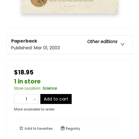
Paperback
Other editions
Published:
Mar 01, 2003
$18.95
1 in store
Store Location
:
Science
Add to cart
More available to order
Add to
favorites
Registry