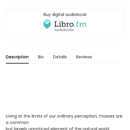
Buy digital audiobook
Description
Bio
Details
Reviews
Living at the limits of our ordinary perception, mosses are
a common
but largely unnoticed element of the natural world.