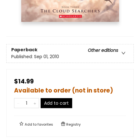
Paperback
Other editions
Published:
Sep 01, 2010
$14.99
Available to order (not in store)
Add to cart
Add to
favorites
Registry