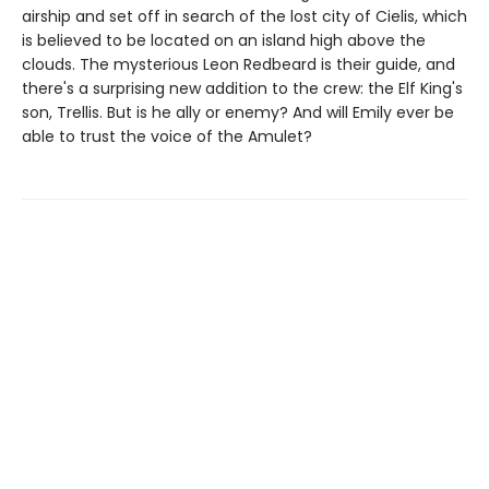
airship and set off in search of the lost city of Cielis, which
is believed to be located on an island high above the
clouds. The mysterious Leon Redbeard is their guide, and
there's a surprising new addition to the crew: the Elf King's
son, Trellis. But is he ally or enemy? And will Emily ever be
able to trust the voice of the Amulet?