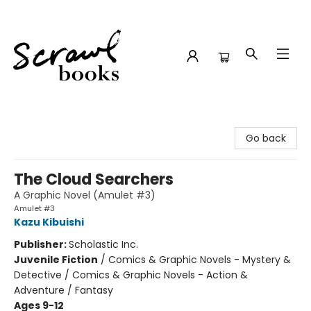
Scrawl Books
Go back
The Cloud Searchers
A Graphic Novel (Amulet #3)
Amulet #3
Kazu Kibuishi
Publisher:
Scholastic Inc.
Juvenile Fiction
/
Comics & Graphic Novels - Mystery &
Detective / Comics & Graphic Novels - Action &
Adventure / Fantasy
Ages 9-12