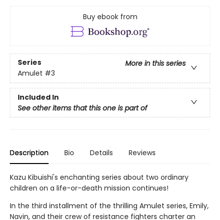
Buy ebook from
Series
More in this series
Amulet
#3
Included In
See other items that this one is part of
Description
Bio
Details
Reviews
Kazu Kibuishi's enchanting series about two ordinary
children on a life-or-death mission continues!
In the third installment of the thrilling Amulet series, Emily,
Navin, and their crew of resistance fighters charter an