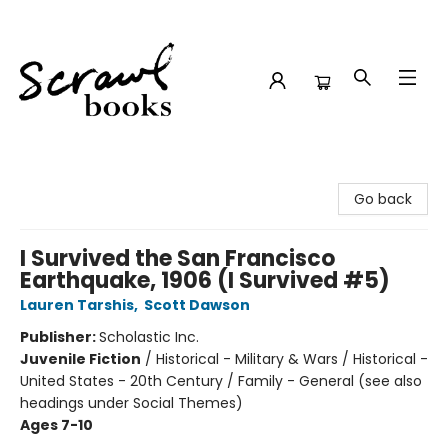
Scrawl Books
Go back
I Survived the San Francisco
Earthquake, 1906 (I Survived #5)
Lauren Tarshis
,
Scott Dawson
Publisher:
Scholastic Inc.
Juvenile Fiction
/
Historical - Military & Wars / Historical -
United States - 20th Century / Family - General (see also
headings under Social Themes)
Ages 7-10