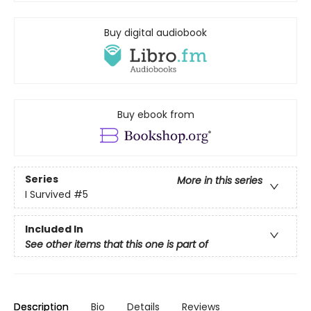
Buy digital audiobook
Buy ebook from
Series
More in this series
I Survived
#5
Included In
See other items that this one is part of
Description
Bio
Details
Reviews