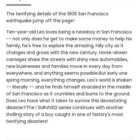
The terrifying details of the 1906 San Francisco
earthquake jump off the page!
Ten-year-old Leo loves being a newsboy in San Francisco
-- not only does he get to make some money to help his
family, he's free to explore the amazing, hilly city as it
changes and grows with the new century. Horse-drawn
carriages share the streets with shiny new automobiles,
new businesses and families move in every day from
everywhere, and anything seems possible.But early one
spring morning, everything changes. Leo's world is shaken
-- literally -- and he finds himself stranded in the middle
of San Francisco as it crumbles and burns to the ground.
Does Leo have what it takes to survive this devastating
disaster?The I SURVIVED series continues with another
thrilling story of a boy caught in one of history's most
terrifying disasters!