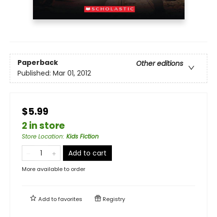
Paperback
Other editions
Published:
Mar 01, 2012
$5.99
2 in store
Store Location
:
Kids Fiction
Add to cart
More available to order
Add to
favorites
Registry