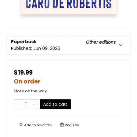
Paperback
Other editions
Published:
Jun 09, 2026
$19.99
On order
More on the way
Add to cart
Add to
favorites
Registry