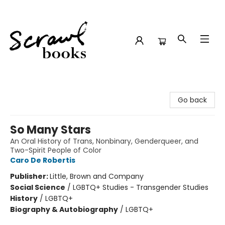
Scrawl Books
Go back
So Many Stars
An Oral History of Trans, Nonbinary, Genderqueer, and
Two-Spirit People of Color
Caro De Robertis
Publisher:
Little, Brown and Company
Social Science
/
LGBTQ+ Studies - Transgender Studies
History
/
LGBTQ+
Biography & Autobiography
/
LGBTQ+