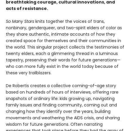
breathtaking courage, cultural innovations, and
acts of resistance.
So Many Stars
knits together the voices of trans,
nonbinary, genderqueer, and two-spirit elders of color as
they share authentic, intimate accounts of how they
created space for themselves and their communities in
the world. This singular project collects the testimonies of
twenty elders, each a glimmering thread in a luminous
tapestry, preserving their words for future generations—
who can more fully exist in the world today because of
these very trailblazers.
De Robertis creates a collective coming-of-age story
based on hundreds of hours of interviews, offering rare
snapshots of ordinary life: kids growing up, navigating
family issues and finding community, coming out and
changing how they identify over the years, building
movements and weathering the AIDS crisis, and sharing
wisdom for future generations. Often narrating
experiences that took place before they had the array of