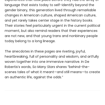
language that exists today to self-identify beyond the
gender binary, this generation lived through remarkable
changes in American culture, shaped American culture,
and yet rarely takes center stage in the history books.
Their stories feel particularly urgent in the current political
moment, but also remind readers that their experiences
are not new, and that young trans and nonbinary people
today belong to a long lineage.
The anecdotes in these pages are riveting, joyful,
heartbreaking, full of personality and wisdom, and artfully
woven together into one immersive narrative. In De
Robertis’s words,
So Many Stars
shares “behind-the-
scenes tales of what it meant—and still means—to create
an authentic life, against the odds.”