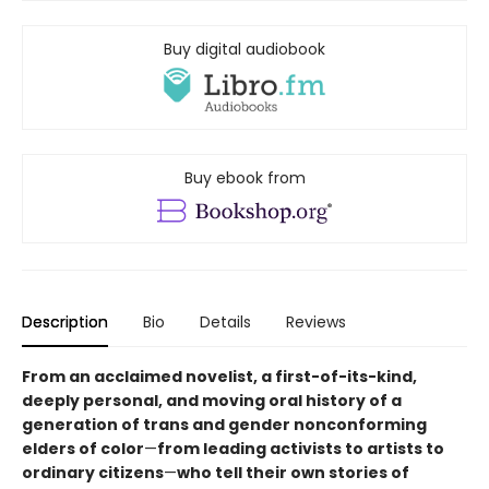
Buy digital audiobook
Buy ebook from
Description
Bio
Details
Reviews
From an acclaimed novelist, a first-of-its-kind,
deeply personal, and moving oral history of a
generation of trans and gender nonconforming
elders of color
—
from leading activists to artists to
ordinary citizens
—
who tell their own stories of