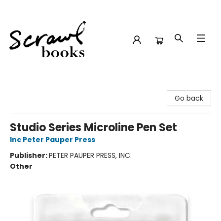
Scrawl Books
Go back
Studio Series Microline Pen Set
Inc Peter Pauper Press
Publisher:
PETER PAUPER PRESS, INC.
Other