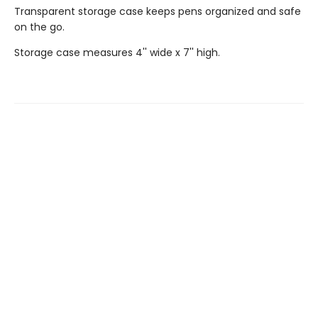
Transparent storage case keeps pens organized and safe
on the go.
Storage case measures 4'' wide x 7'' high.