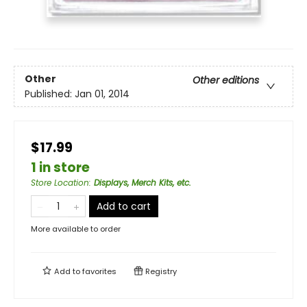
Other
Other editions
Published:
Jan 01, 2014
$17.99
1 in store
Store Location
:
Displays, Merch Kits, etc.
Add to cart
More available to order
Add to
favorites
Registry