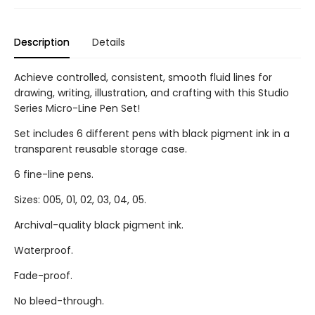
Description
Details
Achieve controlled, consistent, smooth fluid lines for
drawing, writing, illustration, and crafting with this Studio
Series Micro-Line Pen Set!
Set includes 6 different pens with black pigment ink in a
transparent reusable storage case.
6 fine-line pens.
Sizes: 005, 01, 02, 03, 04, 05.
Archival-quality black pigment ink.
Waterproof.
Fade-proof.
No bleed-through.