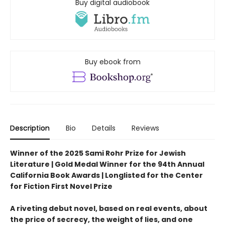
Buy digital audiobook
Buy ebook from
Description
Bio
Details
Reviews
Winner of the 2025 Sami Rohr Prize for Jewish
Literature | Gold Medal Winner for the 94th Annual
California Book Awards | Longlisted for the Center
for Fiction First Novel Prize
A riveting debut novel, based on real events, about
the price of secrecy, the weight of lies, and one