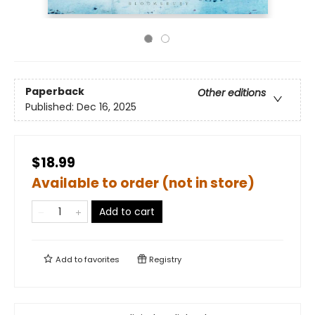
Paperback
Other editions
Published:
Dec 16, 2025
$18.99
Available to order (not in store)
Add to cart
Add to
favorites
Registry