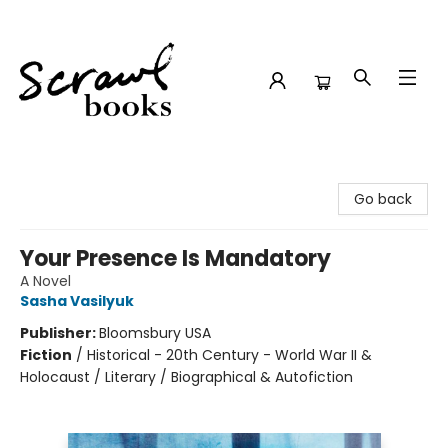
Scrawl Books
Go back
Your Presence Is Mandatory
A Novel
Sasha Vasilyuk
Publisher:
Bloomsbury USA
Fiction
/
Historical - 20th Century - World War II &
Holocaust / Literary / Biographical & Autofiction