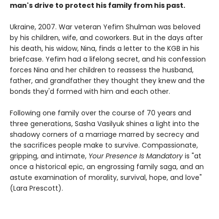
man's drive to protect his family from his past.
Ukraine, 2007. War veteran Yefim Shulman was beloved
by his children, wife, and coworkers. But in the days after
his death, his widow, Nina, finds a letter to the KGB in his
briefcase. Yefim had a lifelong secret, and his confession
forces Nina and her children to reassess the husband,
father, and grandfather they thought they knew and the
bonds they'd formed with him and each other.
Following one family over the course of 70 years and
three generations, Sasha Vasilyuk shines a light into the
shadowy corners of a marriage marred by secrecy and
the sacrifices people make to survive. Compassionate,
gripping, and intimate,
Your Presence Is Mandatory
is "at
once a historical epic, an engrossing family saga, and an
astute examination of morality, survival, hope, and love"
(Lara Prescott).