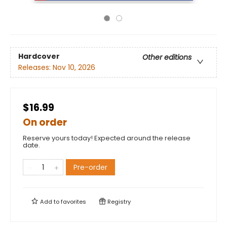
Hardcover
Other editions
Releases:
Nov 10, 2026
$16.99
On order
Reserve yours today! Expected around the release
date.
Pre-order
Add to
favorites
Registry