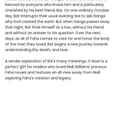
beloved by everyone who knows him and is particularly
cherished by his best friend, Bat. On one ordinary October
day, Bat interrupts their usual evening tea to ask Ganga
why God created the earth. But when Ganga passes away
that night, Bat finds himself at a loss, without his friend
and without an answer to his question. Over the next
days, as all of Faha comes to care for and honor the body
of the man they loved, Bat begins a new journey towards
understanding life, death, and love.
A tender exploration of life's many meanings,
O Now!
is a
perfect gift for readers who loved Niall Williams' previous
Faha novels and features an all-new essay from Niall
exploring Faha's creation and legacy.