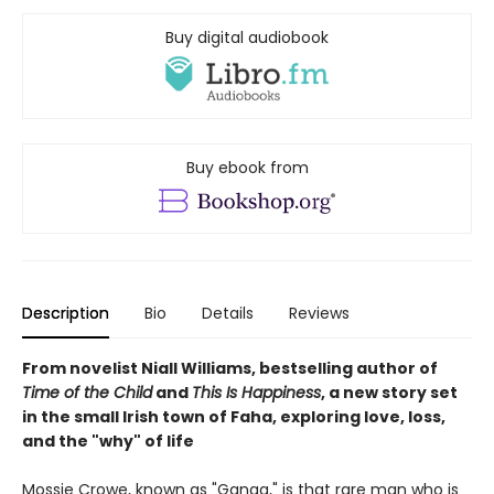
Buy digital audiobook
Buy ebook from
Description
Bio
Details
Reviews
From novelist Niall Williams, bestselling author of
Time of the Child
and
This Is Happiness
, a new story set
in the small Irish town of Faha, exploring love, loss,
and the "why" of life
Mossie Crowe, known as "Ganga," is that rare man who is