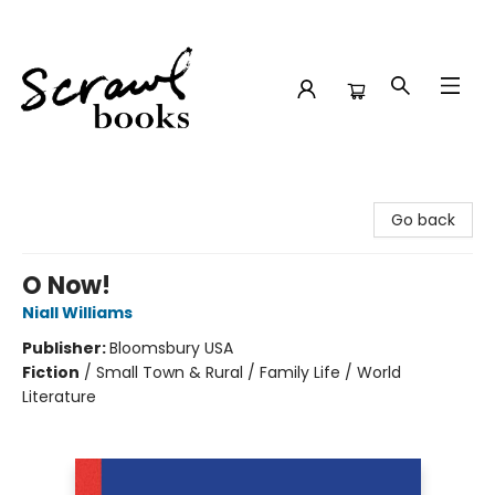
Scrawl Books
Go back
O Now!
Niall Williams
Publisher:
Bloomsbury USA
Fiction
/
Small Town & Rural / Family Life / World
Literature