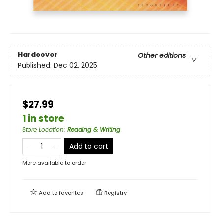
Hardcover
Other editions
Published:
Dec 02, 2025
$27.99
1 in store
Store Location
:
Reading & Writing
Add to cart
More available to order
Add to
favorites
Registry