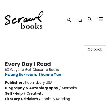
Scrawl Books
Go back
Every Day I Read
53 Ways to Get Closer to Books
Hwang Bo-reum
,
Shanna Tan
Publisher:
Bloomsbury USA
Biography & Autobiography
/
Memoirs
Self-Help
/
Creativity
Literary Criticism
/
Books & Reading