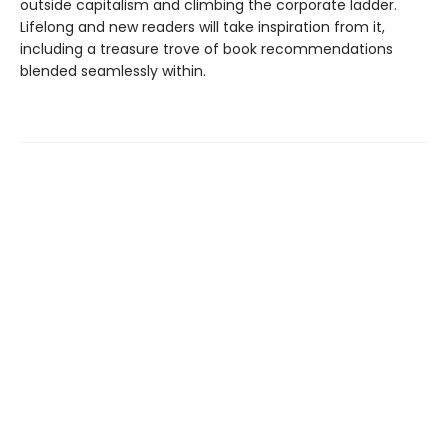
outside capitalism and climbing the corporate ladder.
Lifelong and new readers will take inspiration from it,
including a treasure trove of book recommendations
blended seamlessly within.