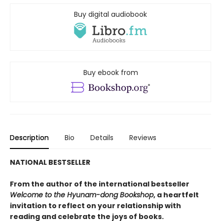
Buy digital audiobook
Buy ebook from
Description
Bio
Details
Reviews
NATIONAL BESTSELLER
From the author of the international bestseller
Welcome to the Hyunam-dong Bookshop
, a heartfelt
invitation to reflect on your relationship with
reading and celebrate the joys of books.