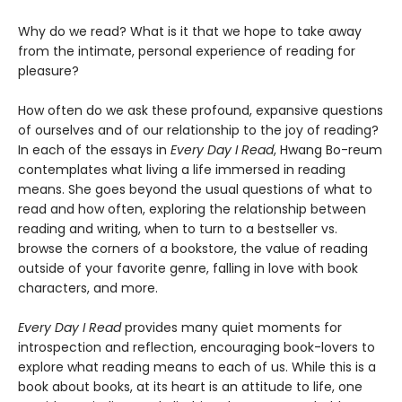
Why do we read? What is it that we hope to take away
from the intimate, personal experience of reading for
pleasure?
How often do we ask these profound, expansive questions
of ourselves and of our relationship to the joy of reading?
In each of the essays in
Every Day I Read
, Hwang Bo-reum
contemplates what living a life immersed in reading
means. She goes beyond the usual questions of what to
read and how often, exploring the relationship between
reading and writing, when to turn to a bestseller vs.
browse the corners of a bookstore, the value of reading
outside of your favorite genre, falling in love with book
characters, and more.
Every Day I Read
provides many quiet moments for
introspection and reflection, encouraging book-lovers to
explore what reading means to each of us. While this is a
book about books, at its heart is an attitude to life, one