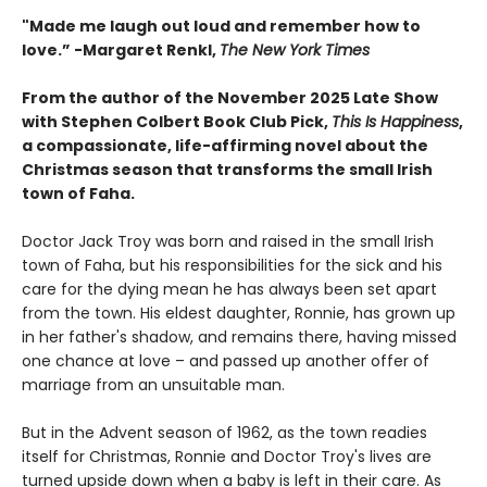
"
Made me laugh out loud and remember how to
love.”
-
Margaret Renkl,
The New York Times
From the author of the November 2025 Late Show
with Stephen Colbert Book Club Pick,
This Is Happiness
,
a compassionate, life-affirming novel about the
Christmas season that transforms the small Irish
town of Faha.
Doctor Jack Troy was born and raised in the small Irish
town of Faha, but his responsibilities for the sick and his
care for the dying mean he has always been set apart
from the town. His eldest daughter, Ronnie, has grown up
in her father's shadow, and remains there, having missed
one chance at love – and passed up another offer of
marriage from an unsuitable man.
But in the Advent season of 1962, as the town readies
itself for Christmas, Ronnie and Doctor Troy's lives are
turned upside down when a baby is left in their care. As