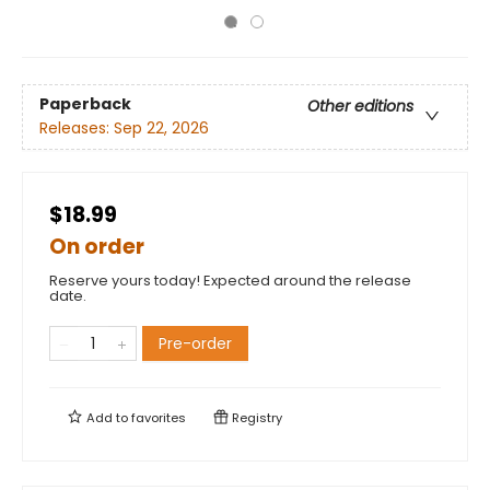
Paperback
Other editions
Releases:
Sep 22, 2026
$18.99
On order
Reserve yours today! Expected around the release
date.
Pre-order
Add to
favorites
Registry