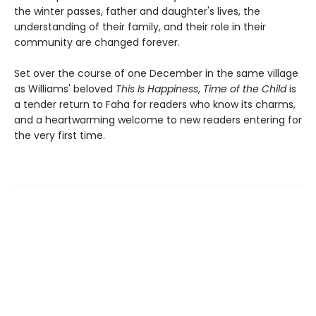
the winter passes, father and daughter's lives, the
understanding of their family, and their role in their
community are changed forever.
Set over the course of one December in the same village
as Williams' beloved
This Is Happiness
,
Time of the Child
is
a tender return to Faha for readers who know its charms,
and a heartwarming welcome to new readers entering for
the very first time.