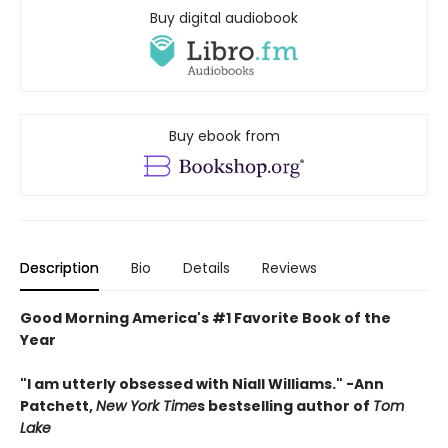
Buy digital audiobook
Buy ebook from
Description
Bio
Details
Reviews
Good Morning America's #1 Favorite Book of the
Year
"
I am utterly obsessed with Niall Williams.
" -Ann
Patchett,
New York Time
s bestselling author of
Tom
Lake