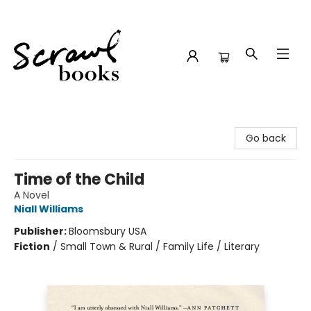
Scrawl Books
Go back
Time of the Child
A Novel
Niall Williams
Publisher:
Bloomsbury USA
Fiction
/
Small Town & Rural / Family Life / Literary