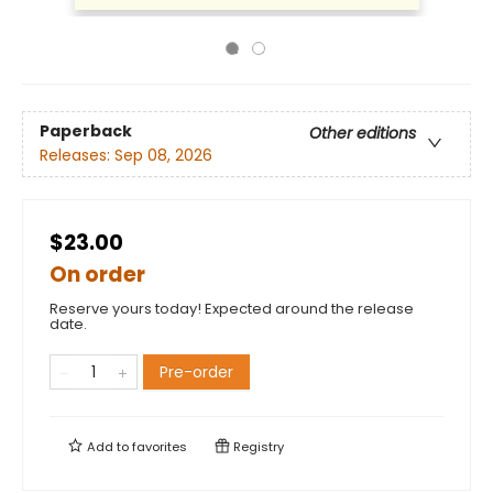
Paperback
Other editions
Releases:
Sep 08, 2026
$23.00
On order
Reserve yours today! Expected around the release
date.
Pre-order
Add to
favorites
Registry