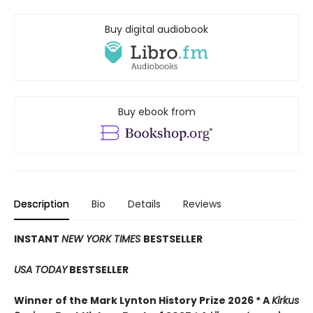
Buy digital audiobook
Buy ebook from
Description
Bio
Details
Reviews
INSTANT
NEW YORK TIMES
BESTSELLER
USA TODAY
BESTSELLER
Winner of the Mark Lynton History Prize 2026 * A
Kirkus