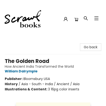
Scrawl Books
Go back
The Golden Road
How Ancient India Transformed the World
William Dalrymple
Publisher:
Bloomsbury USA
History
/
Asia - South - India / Ancient / Asia
Illustrations & Content:
3 16pg color inserts