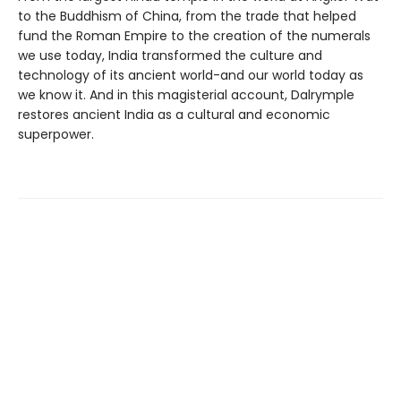
to the Buddhism of China, from the trade that helped
fund the Roman Empire to the creation of the numerals
we use today, India transformed the culture and
technology of its ancient world-and our world today as
we know it. And in this magisterial account, Dalrymple
restores ancient India as a cultural and economic
superpower.