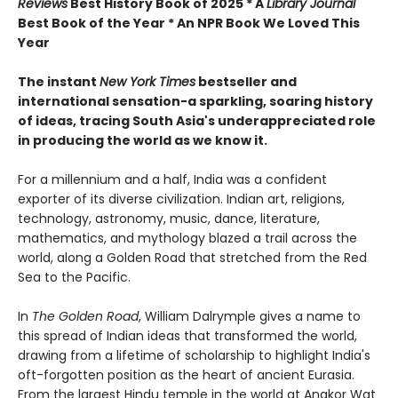
Reviews
Best History Book of 2025 * A
Library Journal
Best Book of the Year * An NPR Book We Loved This
Year
The instant
New York Times
bestseller and
international sensation-a sparkling, soaring history
of ideas, tracing South Asia's underappreciated role
in producing the world as we know it.
For a millennium and a half, India was a confident
exporter of its diverse civilization. Indian art, religions,
technology, astronomy, music, dance, literature,
mathematics, and mythology blazed a trail across the
world, along a Golden Road that stretched from the Red
Sea to the Pacific.
In
The Golden Road
, William Dalrymple gives a name to
this spread of Indian ideas that transformed the world,
drawing from a lifetime of scholarship to highlight India's
oft-forgotten position as the heart of ancient Eurasia.
From the largest Hindu temple in the world at Angkor Wat