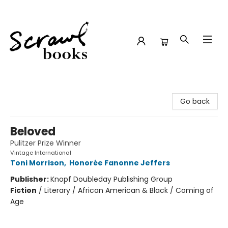
Scrawl Books
Go back
Beloved
Pulitzer Prize Winner
Vintage International
Toni Morrison
,
Honorée Fanonne Jeffers
Publisher:
Knopf Doubleday Publishing Group
Fiction
/
Literary / African American & Black / Coming of
Age