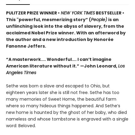
PULITZER PRIZE WINNER •
NEW YORK TIMES
BESTSELLER •
This "powerful, mesmerizing story” (
People)
is an
unflinching look into the abyss of slavery, from the
acclaimed Nobel Prize winner. With an afterword by
the author and a new introduction by Honorée
Fanonne Jeffers.
“A masterwork.... Wonderful.... I can’t imagine
American literature without it.” —John Leonard,
Los
Angeles Times
Sethe was born a slave and escaped to Ohio, but
eighteen years later she is still not free. Sethe has too
many memories of Sweet Home, the beautiful farm
where so many hideous things happened. And Sethe’s
new home is haunted by the ghost of her baby, who died
nameless and whose tombstone is engraved with a single
word: Beloved.