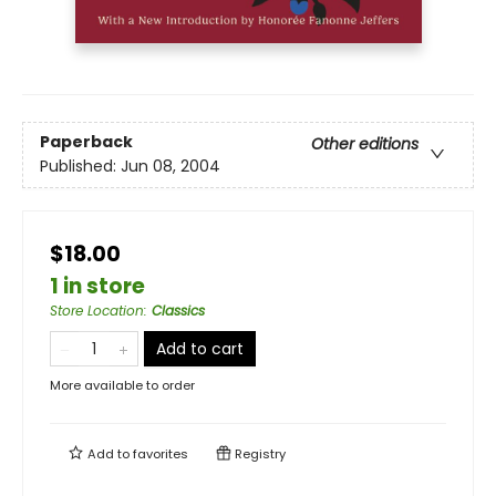
Paperback
Other editions
Published:
Jun 08, 2004
$18.00
1 in store
Store Location
:
Classics
Add to cart
More available to order
Add to
favorites
Registry