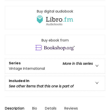
Buy digital audiobook
Buy ebook from
Series
More in this series
Vintage International
Included In
See other items that this one is part of
Description
Bio
Details
Reviews