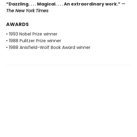
“Dazzling. . . . Magical. . . . An extraordinary work.”
—
The New York Times
AWARDS
• 1993 Nobel Prize winner
• 1988 Pulitzer Prize winner
• 1988 Anisfield-Wolf Book Award winner