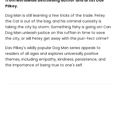
from worldwide bestselling author and artist Dav
Pilkey.
Dog Man is still learning a few tricks of the trade. Petey
the Cat is out of the bag, and his criminal curiosity is
taking the city by storm. Something fishy is going on! Can
Dog Man unleash justice on this ruffian in time to save
the city, or will Petey get away with the purr-fect crime?
Dav Pilkey's wildly popular Dog Man series appeals to
readers of all ages and explores universally positive
themes, including empathy, kindness, persistence, and
the importance of being true to one's self.