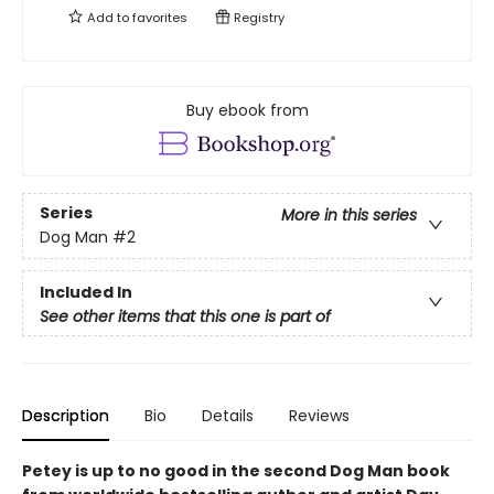
Add to
favorites
Registry
Buy ebook from
Series
More in this series
Dog Man
#2
Included In
See other items that this one is part of
Description
Bio
Details
Reviews
Petey is up to no good in the second Dog Man book