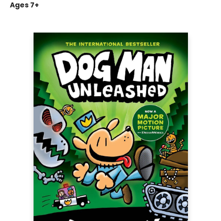
Ages 7+