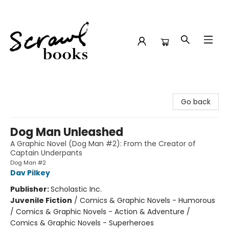
Scrawl Books
Go back
Dog Man Unleashed
A Graphic Novel (Dog Man #2): From the Creator of
Captain Underpants
Dog Man #2
Dav Pilkey
Publisher:
Scholastic Inc.
Juvenile Fiction
/
Comics & Graphic Novels - Humorous
/ Comics & Graphic Novels - Action & Adventure /
Comics & Graphic Novels - Superheroes