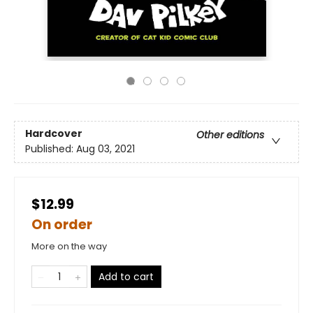
Hardcover
Other editions
Published:
Aug 03, 2021
$12.99
On order
More on the way
Add to cart