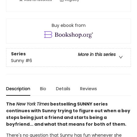
Buy ebook from
Series
More in this series
Sunny
#6
Description
Bio
Details
Reviews
The
New York Times
bestselling SUNNY series
continues with Sunny trying to figure out when a boy
stops being just a friend and starts being a
boyfriend... and what that means for both of them.
There's no question that Sunny has fun whenever she