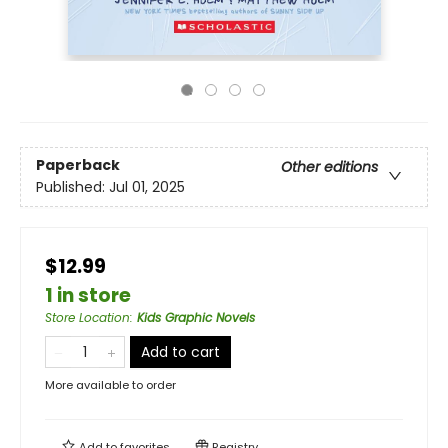
Paperback
Other editions
Published:
Jul 01, 2025
$12.99
1 in store
Store Location
:
Kids Graphic Novels
Add to cart
More available to order
Add to
favorites
Registry