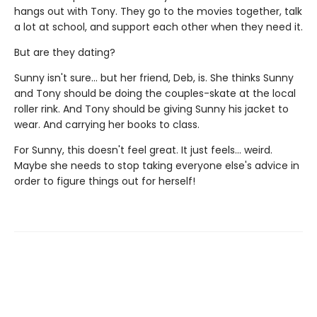
hangs out with Tony. They go to the movies together, talk
a lot at school, and support each other when they need it.
But are they dating?
Sunny isn't sure... but her friend, Deb, is. She thinks Sunny
and Tony should be doing the couples-skate at the local
roller rink. And Tony should be giving Sunny his jacket to
wear. And carrying her books to class.
For Sunny, this doesn't feel great. It just feels... weird.
Maybe she needs to stop taking everyone else's advice in
order to figure things out for herself!