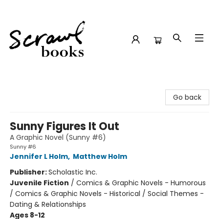
Scrawl Books
Go back
Sunny Figures It Out
A Graphic Novel (Sunny #6)
Sunny #6
Jennifer L Holm
,
Matthew Holm
Publisher:
Scholastic Inc.
Juvenile Fiction
/
Comics & Graphic Novels - Humorous
/ Comics & Graphic Novels - Historical / Social Themes -
Dating & Relationships
Ages 8-12