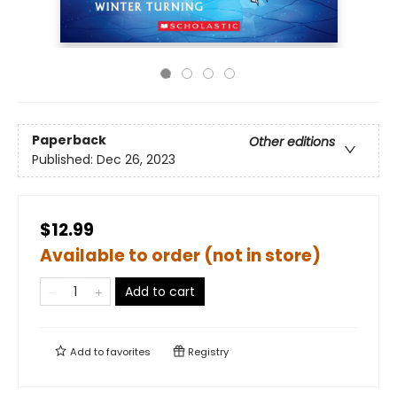
Paperback
Other editions
Published:
Dec 26, 2023
$12.99
Available to order (not in store)
Add to cart
Add to
favorites
Registry