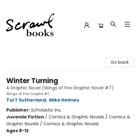
Scrawl Books
Go back
Winter Turning
A Graphic Novel (Wings of Fire Graphic Novel #7)
Wings of Fire Graphix #7
Tui T Sutherland
,
Mike Holmes
Publisher:
Scholastic Inc.
Juvenile Fiction
/
Comics & Graphic Novels / Comics &
Graphic Novels / Comics & Graphic Novels
Ages 8-12