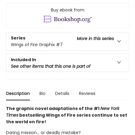
Buy ebook from
Series
More in this series
Wings of Fire Graphix
#7
Included In
See other items that this one is part of
Description
Bio
Details
Reviews
The graphic novel adaptations of the #1
New York
Times
bestselling Wings of Fire series continue to set
the world on fire!
Daring mission... or deadly mistake?