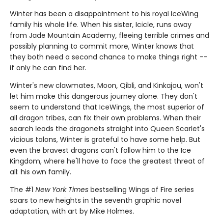
Winter has been a disappointment to his royal IceWing
family his whole life. When his sister, Icicle, runs away
from Jade Mountain Academy, fleeing terrible crimes and
possibly planning to commit more, Winter knows that
they both need a second chance to make things right --
if only he can find her.
Winter's new clawmates, Moon, Qibli, and Kinkajou, won't
let him make this dangerous journey alone. They don't
seem to understand that IceWings, the most superior of
all dragon tribes, can fix their own problems. When their
search leads the dragonets straight into Queen Scarlet's
vicious talons, Winter is grateful to have some help. But
even the bravest dragons can't follow him to the Ice
Kingdom, where he'll have to face the greatest threat of
all: his own family.
The #1
New York Times
bestselling Wings of Fire series
soars to new heights in the seventh graphic novel
adaptation, with art by Mike Holmes.