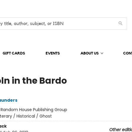
GIFT CARDS
EVENTS
ABOUT US
CON
ln in the Bardo
aunders
:
Random House Publishing Group
iterary / Historical / Ghost
ack
Other editi