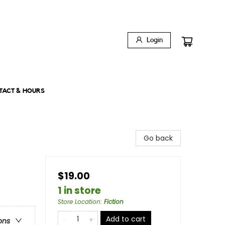
Login
TACT & HOURS
Go back
$19.00
1 in store
Store Location
:
Fiction
Add to cart
ons