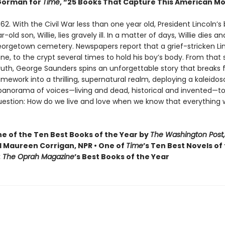
orman for
Time
, “25 Books That Capture This American 
62. With the Civil War less than one year old, President Lincoln’s
old son, Willie, lies gravely ill. In a matter of days, Willie dies and
Georgetown cemetery. Newspapers report that a grief-stricken Li
one, to the crypt several times to hold his boy’s body. From that
truth, George Saunders spins an unforgettable story that breaks f
ramework into a thrilling, supernatural realm, deploying a kaleidos
 panorama of voices—living and dead, historical and invented—to
uestion: How do we live and love when we know that everything 
 of the Ten Best Books of the Year by
The Washington Post,
 Maureen Corrigan, NPR • One of
Time
’s Ten Best Novels of
: The Oprah Magazine
’s Best Books of the Year