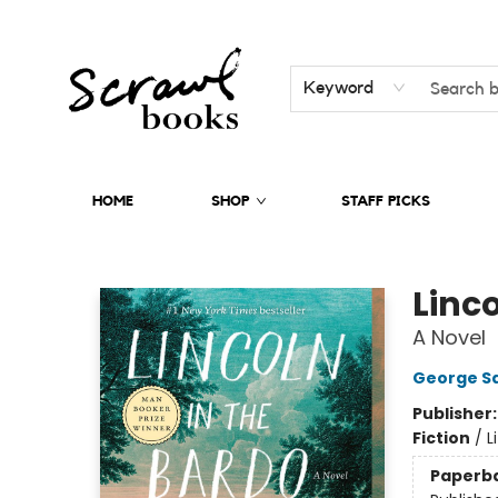
Keyword
HOME
SHOP
STAFF PICKS
Scrawl Books
Linco
A Novel
George S
Publisher
Fiction
/
L
Paperb