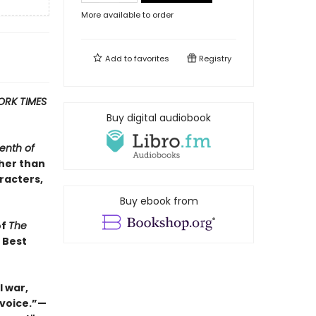
More available to order
Add to
favorites
Registry
ORK TIMES
Buy digital audiobook
enth of
ther than
racters,
Buy ebook from
of
The
s Best
 war,
 voice.”—