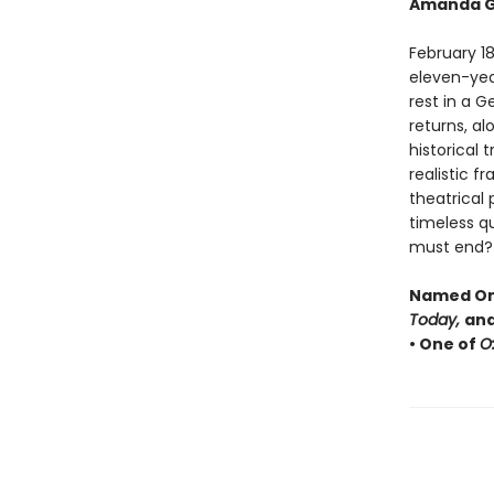
Amanda G
February 18
eleven-year-
rest in a 
returns, al
historical 
realistic f
theatrical
timeless q
must end?
Named One
Today,
and
• One of
O