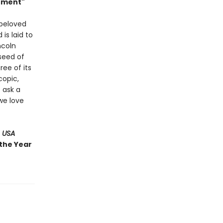
Moment"
 beloved
 is laid to
ncoln
 seed of
ree of its
copic,
 ask a
we love
 USA
 the Year