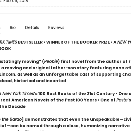
d:
Feb 06, 2018
n
Bio
Details
Reviews
RK TIMES
BESTSELLER • WINNER OF THE BOOKER PRIZE • A
NEW Y
BOOK
statingly moving” (
People
) first novel from the author of
T
: a moving and original father-son story featuring none o
incoln, as well as an unforgettable cast of supporting cha
 dead, historical and invented
e New York Times
’s 100 Best Books of the 21st Century • One 
Great American Novels of the Past 100 Years • One of
Paste
’
 the Decade
n the Bardo
] demonstrates that even the unspeakable—civil
grief—can be named through a close, humanizing narrative