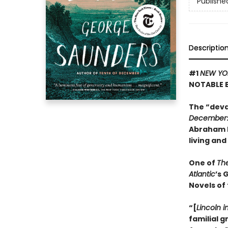
Publishe
Descriptio
#1
NEW YO
NOTABLE 
The “deva
December
Abraham L
living and
One of
Th
Atlantic
’s 
Novels of
“[
Lincoln i
familial 