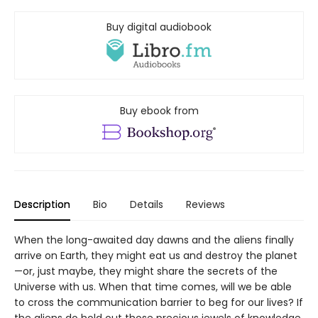
Buy digital audiobook
Buy ebook from
Description
Bio
Details
Reviews
When the long-awaited day dawns and the aliens finally
arrive on Earth, they might eat us and destroy the planet
—or, just maybe, they might share the secrets of the
Universe with us. When that time comes, will we be able
to cross the communication barrier to beg for our lives? If