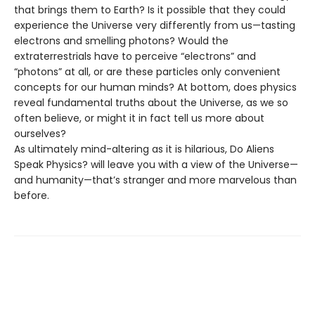
that brings them to Earth? Is it possible that they could
experience the Universe very differently from us—tasting
electrons and smelling photons? Would the
extraterrestrials have to perceive “electrons” and
“photons” at all, or are these particles only convenient
concepts for our human minds? At bottom, does physics
reveal fundamental truths about the Universe, as we so
often believe, or might it in fact tell us more about
ourselves?
As ultimately mind-altering as it is hilarious, Do Aliens
Speak Physics? will leave you with a view of the Universe—
and humanity—that’s stranger and more marvelous than
before.