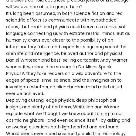
the aliens do hold out those precious jewels of knowledge,
will we even be able to grasp them?
It’s long been assumed, in both science fiction and real
scientific efforts to communicate with hypothetical
aliens, that math and physics could serve as a universal
language connecting us with extraterrestrial minds. But as
humanity draws ever closer to the possibility of an
interplanetary future and expands its agelong search for
alien life and intelligence, beloved author and physicist
Daniel Whiteson and best-selling cartoonist Andy Warner
wonder if we should be so sure. In Do Aliens Speak
Physics?, they take readers on a wild adventure to the
edges of space-time, science, and the imagination to
investigate whether an alien–human mind meld could
ever be achieved.
Deploying cutting-edge physics, deep philosophical
insight, and plenty of cartoons, Whiteson and Warner
explode what we thought we knew about talking to our
cosmic neighbors—and even science itself—by asking and
answering questions both lighthearted and profound.
Would aliens even need science to build the technology