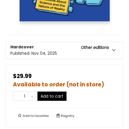
Hardcover
Other editions
Published:
Nov 04, 2025
$29.99
Available to order (not in store)
Add to cart
Add to
favorites
Registry