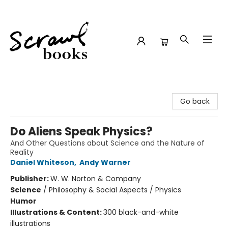
Scrawl Books
Go back
Do Aliens Speak Physics?
And Other Questions about Science and the Nature of
Reality
Daniel Whiteson
,
Andy Warner
Publisher:
W. W. Norton & Company
Science
/
Philosophy & Social Aspects / Physics
Humor
Illustrations & Content:
300 black-and-white
illustrations