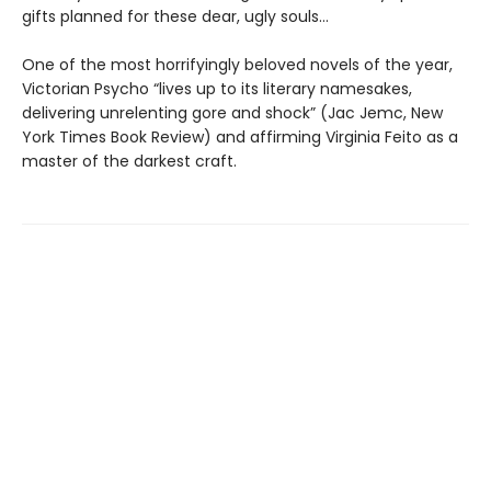
gifts planned for these dear, ugly souls…
One of the most horrifyingly beloved novels of the year,
Victorian Psycho “lives up to its literary namesakes,
delivering unrelenting gore and shock” (Jac Jemc, New
York Times Book Review) and affirming Virginia Feito as a
master of the darkest craft.