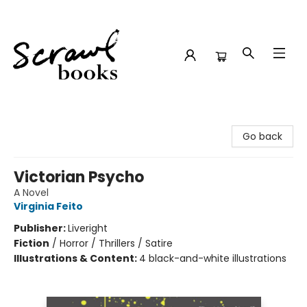
Scrawl Books
Go back
Victorian Psycho
A Novel
Virginia Feito
Publisher:
Liveright
Fiction
/
Horror / Thrillers / Satire
Illustrations & Content:
4 black-and-white illustrations