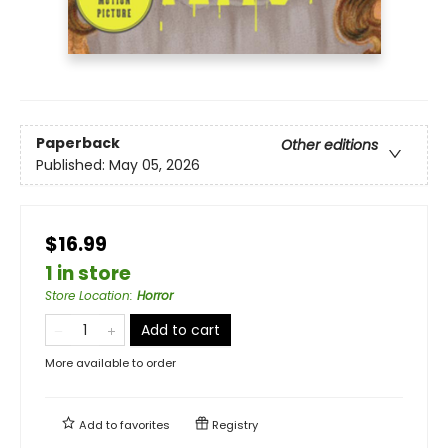
Paperback
Other editions
Published:
May 05, 2026
$16.99
1 in store
Store Location
:
Horror
Add to cart
More available to order
Add to
favorites
Registry