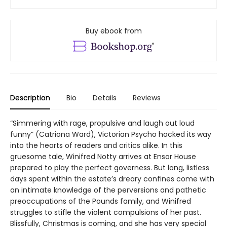
Buy ebook from
Description
Bio
Details
Reviews
“Simmering with rage, propulsive and laugh out loud
funny” (Catriona Ward), Victorian Psycho hacked its way
into the hearts of readers and critics alike. In this
gruesome tale, Winifred Notty arrives at Ensor House
prepared to play the perfect governess. But long, listless
days spent within the estate’s dreary confines come with
an intimate knowledge of the perversions and pathetic
preoccupations of the Pounds family, and Winifred
struggles to stifle the violent compulsions of her past.
Blissfully, Christmas is coming, and she has very special