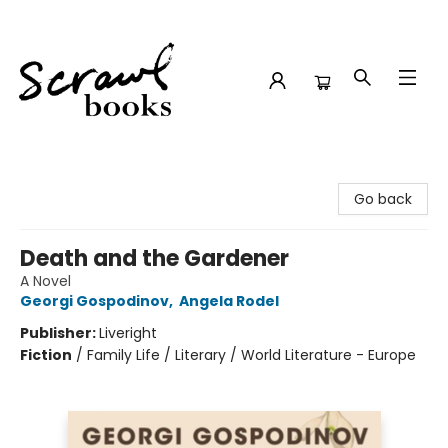
Scrawl Books
Go back
Death and the Gardener
A Novel
Georgi Gospodinov
,
Angela Rodel
Publisher:
Liveright
Fiction
/
Family Life / Literary / World Literature - Europe