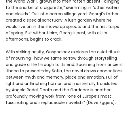
the World War II, grown into men “often absent—clinging
to the snorkel of a cigarette,” swimming in “other waters
and clouds.” Out of a barren village yard, Georgi’s father
created a special sanctuary: A lush garden where he
would live on in the snowdrop sprouts and the first tulips
of spring. But without him, Georgi’s past, with all its
afternoons, begins to crack.
With striking acuity, Gospodinov explores the quiet rituals
of mourning—how we tame sorrow through storytelling
and guide a life through to its end. Spanning from ancient
Ithaca to present-day Sofia, the novel draws connections
between myth and memory, place and emotion. Full of
light and unflinching humor, and masterfully translated
by Angela Rodel, Death and the Gardener is another
profoundly moving work from “one of Europe’s most
fascinating and irreplaceable novelists” (Dave Eggers).