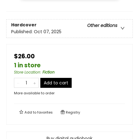
Hardcover
Other editions
Published:
Oct 07, 2025
$26.00
1 in store
Store Location
:
Fiction
Add to cart
More available to order
Add to
favorites
Registry
Buy digital audiobook