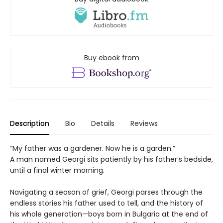
Buy ebook from
Description
Bio
Details
Reviews
“My father was a gardener. Now he is a garden.”
A man named Georgi sits patiently by his father’s bedside,
until a final winter morning.
Navigating a season of grief, Georgi parses through the
endless stories his father used to tell, and the history of
his whole generation—boys born in Bulgaria at the end of