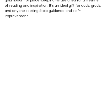
gold ribbon for place-keeping—is designed for a lifetime
of reading and inspiration. It’s an ideal gift for dads, grads,
and anyone seeking Stoic guidance and self-
improvement.