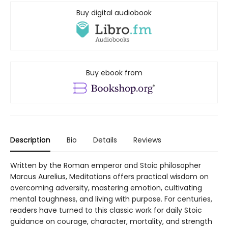
Buy digital audiobook
Buy ebook from
Description
Bio
Details
Reviews
Written by the Roman emperor and Stoic philosopher
Marcus Aurelius, Meditations offers practical wisdom on
overcoming adversity, mastering emotion, cultivating
mental toughness, and living with purpose. For centuries,
readers have turned to this classic work for daily Stoic
guidance on courage, character, mortality, and strength