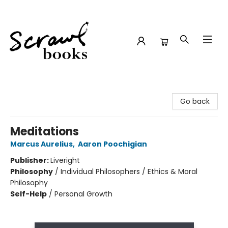
Scrawl Books
Go back
Meditations
Marcus Aurelius
,
Aaron Poochigian
Publisher:
Liveright
Philosophy
/
Individual Philosophers / Ethics & Moral
Philosophy
Self-Help
/
Personal Growth