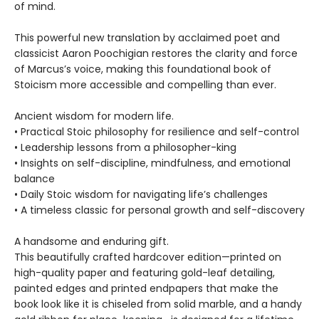
of mind.
This powerful new translation by acclaimed poet and
classicist Aaron Poochigian restores the clarity and force
of Marcus’s voice, making this foundational book of
Stoicism more accessible and compelling than ever.
Ancient wisdom for modern life.
• Practical Stoic philosophy for resilience and self-control
• Leadership lessons from a philosopher-king
• Insights on self-discipline, mindfulness, and emotional
balance
• Daily Stoic wisdom for navigating life’s challenges
• A timeless classic for personal growth and self-discovery
A handsome and enduring gift.
This beautifully crafted hardcover edition—printed on
high-quality paper and featuring gold-leaf detailing,
painted edges and printed endpapers that make the
book look like it is chiseled from solid marble, and a handy