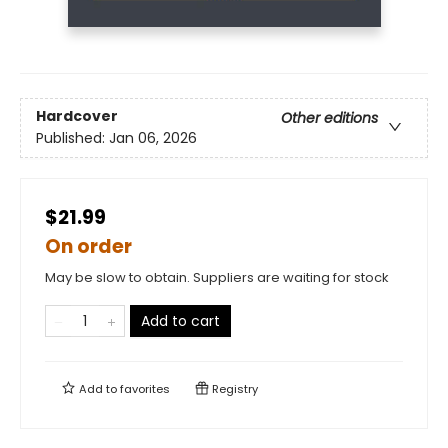
Hardcover
Other editions
Published:
Jan 06, 2026
$21.99
On order
May be slow to obtain. Suppliers are waiting for stock
Add to cart
Add to
favorites
Registry