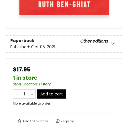
Paperback
Other editions
Published:
Oct 05, 2021
$17.95
1 in store
Store Location
:
History
Add to cart
More available to order
Add to
favorites
Registry