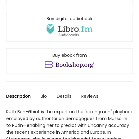
Buy digital audiobook
Buy ebook from
Description
Bio
Details
Reviews
Ruth Ben-Ghiat is the expert on the "strongman" playbook
employed by authoritarian demagogues from Mussolini
to Putin—enabling her to predict with uncanny accuracy
the recent experience in America and Europe. In