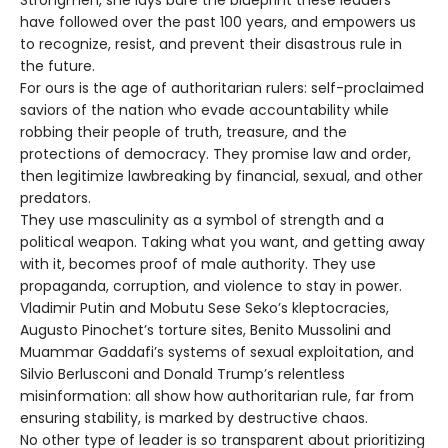
Strongmen, she lays bare the blueprint these leaders
have followed over the past 100 years, and empowers us
to recognize, resist, and prevent their disastrous rule in
the future.
For ours is the age of authoritarian rulers: self-proclaimed
saviors of the nation who evade accountability while
robbing their people of truth, treasure, and the
protections of democracy. They promise law and order,
then legitimize lawbreaking by financial, sexual, and other
predators.
They use masculinity as a symbol of strength and a
political weapon. Taking what you want, and getting away
with it, becomes proof of male authority. They use
propaganda, corruption, and violence to stay in power.
Vladimir Putin and Mobutu Sese Seko’s kleptocracies,
Augusto Pinochet’s torture sites, Benito Mussolini and
Muammar Gaddafi’s systems of sexual exploitation, and
Silvio Berlusconi and Donald Trump’s relentless
misinformation: all show how authoritarian rule, far from
ensuring stability, is marked by destructive chaos.
No other type of leader is so transparent about prioritizing