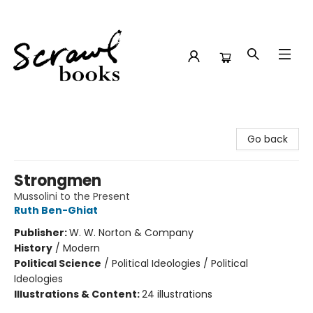
Scrawl Books
Go back
Strongmen
Mussolini to the Present
Ruth Ben-Ghiat
Publisher:
W. W. Norton & Company
History
/
Modern
Political Science
/
Political Ideologies / Political
Ideologies
Illustrations & Content:
24 illustrations