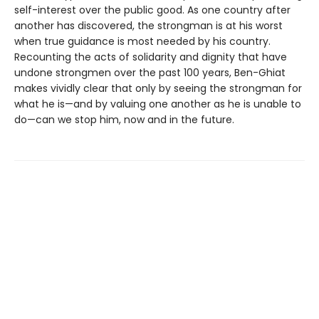
self-interest over the public good. As one country after
another has discovered, the strongman is at his worst
when true guidance is most needed by his country.
Recounting the acts of solidarity and dignity that have
undone strongmen over the past 100 years, Ben-Ghiat
makes vividly clear that only by seeing the strongman for
what he is—and by valuing one another as he is unable to
do—can we stop him, now and in the future.