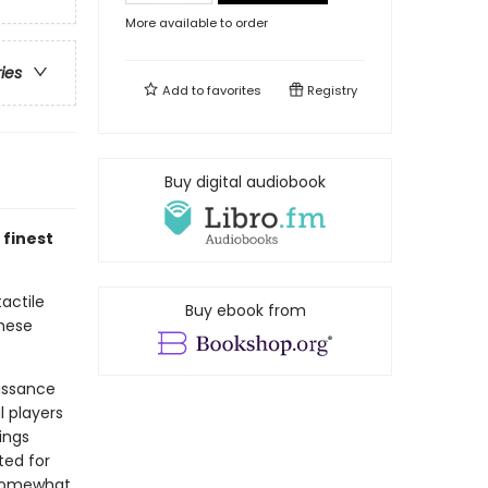
More available to order
ries
Add to
favorites
Registry
Buy digital audiobook
 finest
actile
Buy ebook from
these
aissance
 players
ings
ted for
 somewhat