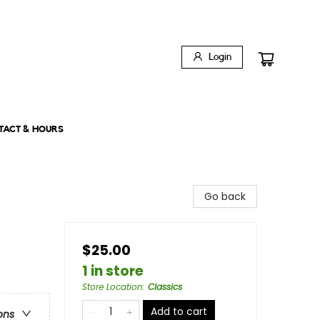
Login
TACT & HOURS
Go back
$25.00
1 in store
Store Location
:
Classics
Add to cart
ons