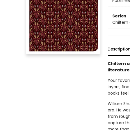
Publishe
Series
Chiltern 
Descriptio
Chiltern a
literature
Your favori
layers, fin
books feel 
William Sh
era. He wa
from rough
capture th
more than 