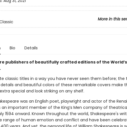
d:
Aug 31, 2021
More in this se
Classic
n
Bio
Details
re publishers of beautifully crafted editions of the World’s
.
te classic titles in a way you have never seen them before; the t
e details and beautiful colors of these remarkable covers make 
extra special and look striking on any shelf.
akespeare was an English poet, playwright and actor of the Ren
s an important member of the King’s Men company of theatrical
ly 1594 onward. Known throughout the world, Shakespeare's writ
e range of human emotion and conflict and have been celebra
400 years. And yet, the personal life of William Shakespeare is