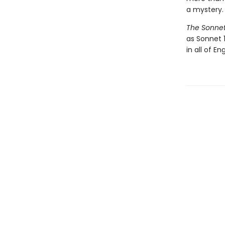
a mystery.
The Sonne
as Sonnet 
in all of Eng