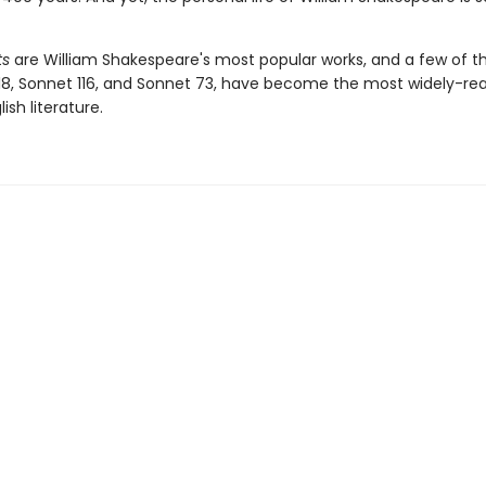
ts
are William Shakespeare's most popular works, and a few of 
18, Sonnet 116, and Sonnet 73, have become the most widely-r
lish literature.