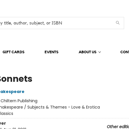
GIFT CARDS
EVENTS
ABOUT US
CON
Sonnets
hakespeare
:
Chiltern Publishing
hakespeare / Subjects & Themes - Love & Erotica
lassics
ver
Other editi