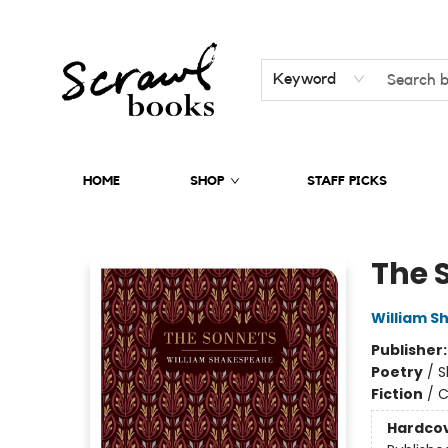
Keyword
HOME
SHOP
STAFF PICKS
Scrawl Books
The 
William S
Publisher
Poetry
/
S
Fiction
/
C
Hardco