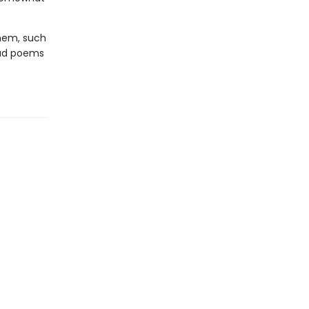
them, such
ead poems