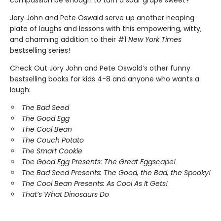
compassion be enough to turn a sour grape sweet?
Jory John and Pete Oswald serve up another heaping
plate of laughs and lessons with this empowering, witty,
and charming addition to their #1
New York Times
bestselling series!
Check Out Jory John and Pete Oswald’s other funny
bestselling books for kids 4-8 and anyone who wants a
laugh:
The Bad Seed
The Good Egg
The Cool Bean
The Couch Potato
The Smart Cookie
The Good Egg Presents: The Great Eggscape!
The Bad Seed Presents: The Good, the Bad, the Spooky!
The Cool Bean Presents: As Cool As It Gets!
That’s What Dinosaurs Do