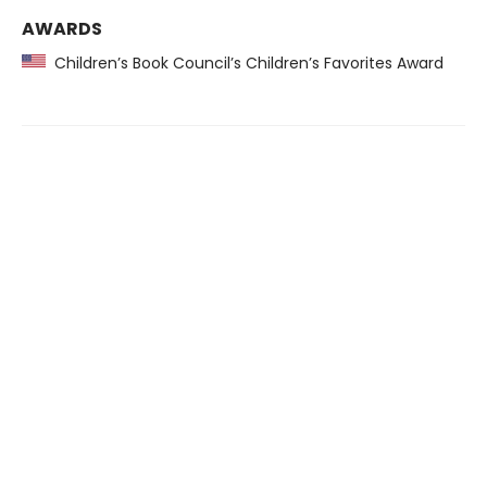
AWARDS
Children’s Book Council’s Children’s Favorites Award