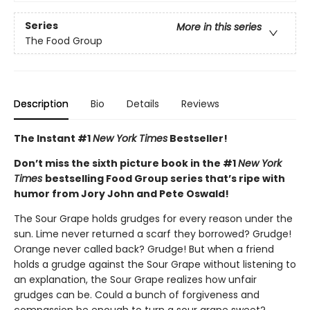
Series
More in this series
The Food Group
Description
Bio
Details
Reviews
The Instant #1
New York Times
Bestseller!
Don’t miss the sixth picture book in the #1
New York
Times
bestselling Food Group series that’s ripe with
humor from Jory John and Pete Oswald!
The Sour Grape holds grudges for every reason under the
sun. Lime never returned a scarf they borrowed? Grudge!
Orange never called back? Grudge! But when a friend
holds a grudge against the Sour Grape without listening to
an explanation, the Sour Grape realizes how unfair
grudges can be. Could a bunch of forgiveness and