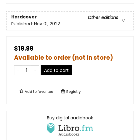
Hardcover
Other editions
Published:
Nov 01, 2022
$19.99
Available to order (not in store)
Add to cart
Add to
favorites
Registry
Buy digital audiobook