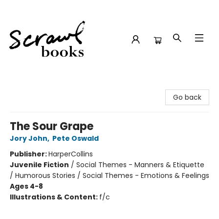
Scrawl Books
Go back
The Sour Grape
Jory John
,
Pete Oswald
Publisher:
HarperCollins
Juvenile Fiction
/
Social Themes - Manners & Etiquette
/ Humorous Stories / Social Themes - Emotions & Feelings
Ages 4-8
Illustrations & Content:
f/c