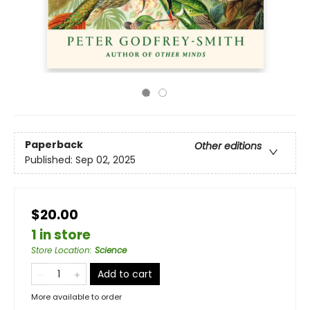
Paperback
Other editions
Published:
Sep 02, 2025
$20.00
1 in store
Store Location
:
Science
Add to cart
More available to order