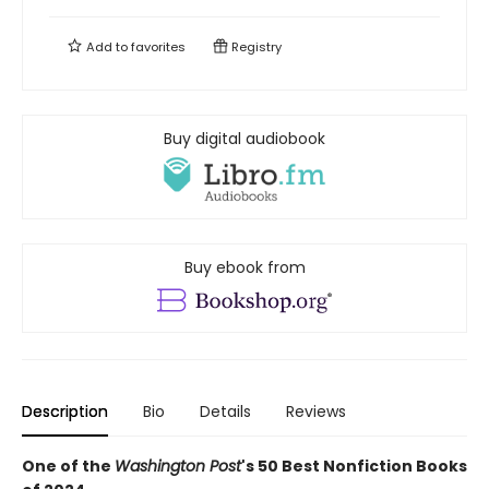
Add to
favorites
Registry
Buy digital audiobook
Buy ebook from
Description
Bio
Details
Reviews
One of the
Washington Post
's 50 Best Nonfiction Books