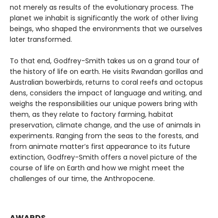
not merely as results of the evolutionary process. The
planet we inhabit is significantly the work of other living
beings, who shaped the environments that we ourselves
later transformed.
To that end, Godfrey-Smith takes us on a grand tour of
the history of life on earth. He visits Rwandan gorillas and
Australian bowerbirds, returns to coral reefs and octopus
dens, considers the impact of language and writing, and
weighs the responsibilities our unique powers bring with
them, as they relate to factory farming, habitat
preservation, climate change, and the use of animals in
experiments. Ranging from the seas to the forests, and
from animate matter’s first appearance to its future
extinction, Godfrey-Smith offers a novel picture of the
course of life on Earth and how we might meet the
challenges of our time, the Anthropocene.
AWARDS