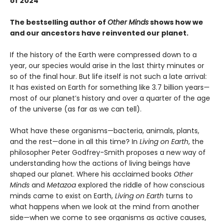
of 2024
The bestselling author of
Other Minds
shows how we
and our ancestors have reinvented our planet.
If the history of the Earth were compressed down to a
year, our species would arise in the last thirty minutes or
so of the final hour. But life itself is not such a late arrival:
It has existed on Earth for something like 3.7 billion years—
most of our planet’s history and over a quarter of the age
of the universe (as far as we can tell).
What have these organisms—bacteria, animals, plants,
and the rest—done in all this time? In
Living on Earth
, the
philosopher Peter Godfrey-Smith proposes a new way of
understanding how the actions of living beings have
shaped our planet. Where his acclaimed books
Other
Minds
and
Metazoa
explored the riddle of how conscious
minds came to exist on Earth,
Living on Earth
turns to
what happens when we look at the mind from another
side—when we come to see organisms as active causes,