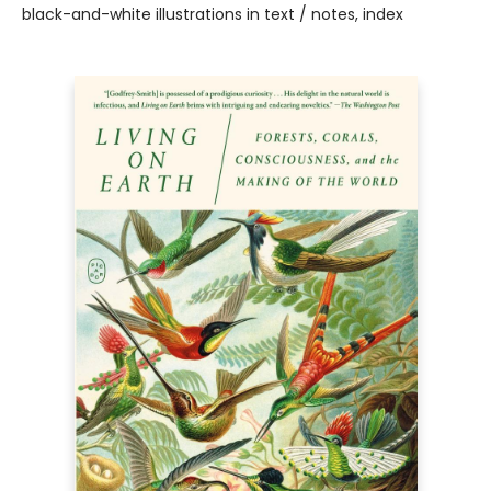
black-and-white illustrations in text / notes, index