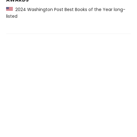
2024 Washington Post Best Books of the Year long-
listed