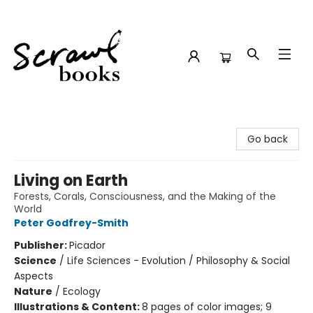
Scrawl Books
Go back
Living on Earth
Forests, Corals, Consciousness, and the Making of the
World
Peter Godfrey-Smith
Publisher:
Picador
Science
/
Life Sciences - Evolution / Philosophy & Social
Aspects
Nature
/
Ecology
Illustrations & Content:
8 pages of color images; 9