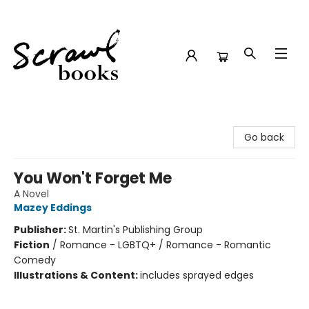
Scrawl Books
Go back
You Won't Forget Me
A Novel
Mazey Eddings
Publisher:
St. Martin's Publishing Group
Fiction
/
Romance - LGBTQ+ / Romance - Romantic
Comedy
Illustrations & Content:
includes sprayed edges