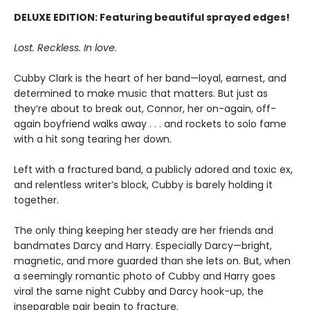
DELUXE EDITION: Featuring beautiful sprayed edges!
Lost. Reckless. In love.
Cubby Clark is the heart of her band—loyal, earnest, and
determined to make music that matters. But just as
they’re about to break out, Connor, her on-again, off-
again boyfriend walks away . . . and rockets to solo fame
with a hit song tearing her down.
Left with a fractured band, a publicly adored and toxic ex,
and relentless writer’s block, Cubby is barely holding it
together.
The only thing keeping her steady are her friends and
bandmates Darcy and Harry. Especially Darcy—bright,
magnetic, and more guarded than she lets on. But, when
a seemingly romantic photo of Cubby and Harry goes
viral the same night Cubby and Darcy hook-up, the
inseparable pair begin to fracture.