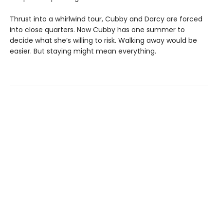
Thrust into a whirlwind tour, Cubby and Darcy are forced
into close quarters. Now Cubby has one summer to
decide what she’s willing to risk. Walking away would be
easier. But staying might mean everything.