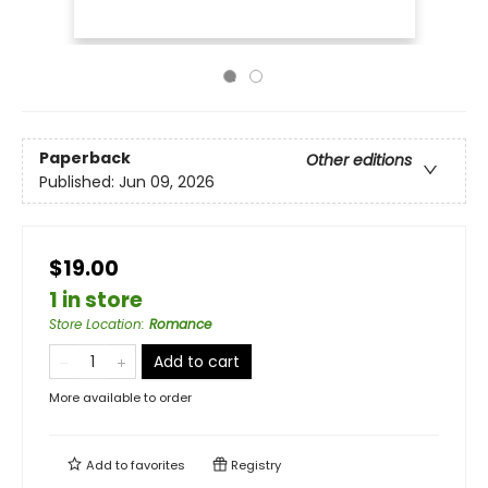
Paperback
Other editions
Published:
Jun 09, 2026
$19.00
1 in store
Store Location
:
Romance
Add to cart
More available to order
Add to
favorites
Registry