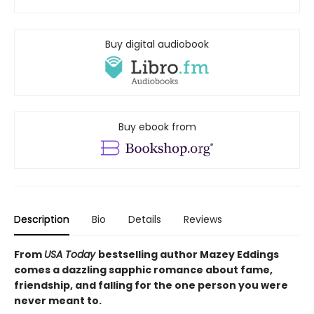
Buy digital audiobook
Buy ebook from
Description
Bio
Details
Reviews
From
USA Today
bestselling author Mazey Eddings
comes a dazzling sapphic romance about fame,
friendship, and falling for the one person you were
never meant to.