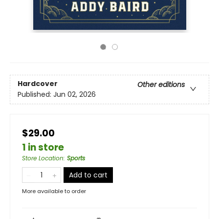
Hardcover
Other editions
Published:
Jun 02, 2026
$29.00
1 in store
Store Location
:
Sports
Add to cart
More available to order