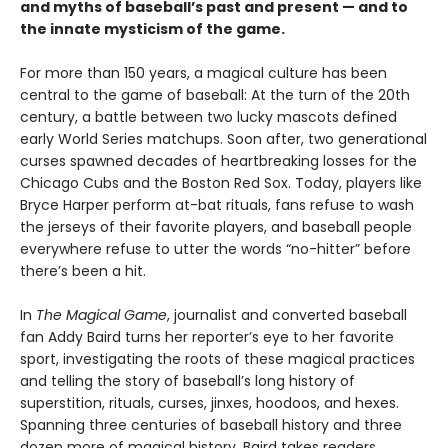
and myths of baseball’s past and present — and to
the innate mysticism of the game.
For more than 150 years, a magical culture has been
central to the game of baseball: At the turn of the 20th
century, a battle between two lucky mascots defined
early World Series matchups. Soon after, two generational
curses spawned decades of heartbreaking losses for the
Chicago Cubs and the Boston Red Sox. Today, players like
Bryce Harper perform at-bat rituals, fans refuse to wash
the jerseys of their favorite players, and baseball people
everywhere refuse to utter the words “no-hitter” before
there’s been a hit.
In
The Magical Game
, journalist and converted baseball
fan Addy Baird turns her reporter’s eye to her favorite
sport, investigating the roots of these magical practices
and telling the story of baseball’s long history of
superstition, rituals, curses, jinxes, hoodoos, and hexes.
Spanning three centuries of baseball history and three
dozen more of magical history, Baird takes readers