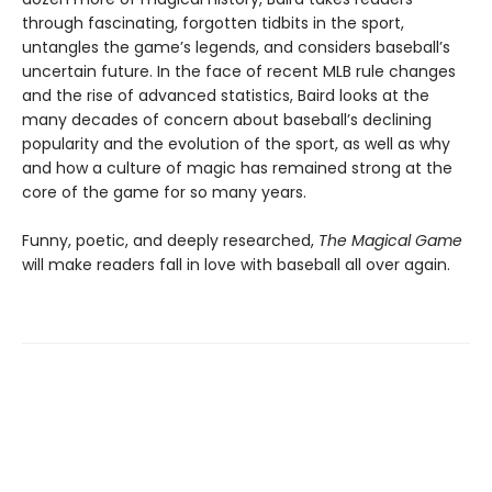
through fascinating, forgotten tidbits in the sport,
untangles the game’s legends, and considers baseball’s
uncertain future. In the face of recent MLB rule changes
and the rise of advanced statistics, Baird looks at the
many decades of concern about baseball’s declining
popularity and the evolution of the sport, as well as why
and how a culture of magic has remained strong at the
core of the game for so many years.
Funny, poetic, and deeply researched,
The Magical Game
will make readers fall in love with baseball all over again.