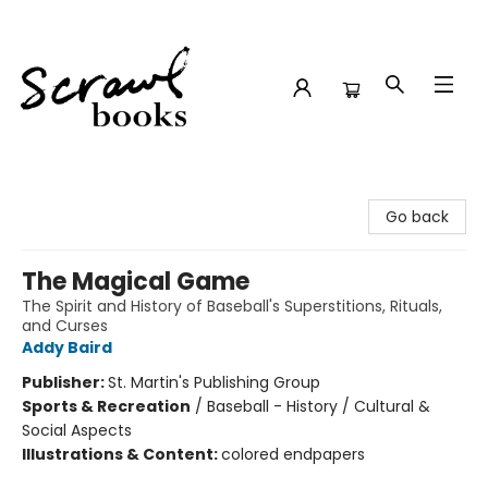
Scrawl Books
Go back
The Magical Game
The Spirit and History of Baseball's Superstitions, Rituals,
and Curses
Addy Baird
Publisher:
St. Martin's Publishing Group
Sports & Recreation
/
Baseball - History / Cultural &
Social Aspects
Illustrations & Content:
colored endpapers