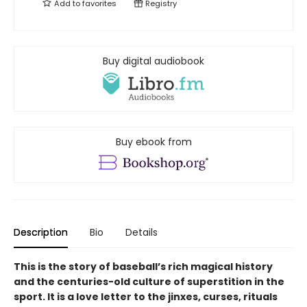
Add to
favorites
Registry
Buy digital audiobook
Buy ebook from
Description
Bio
Details
This is the story of baseball’s rich magical history
and the centuries-old culture of superstition in the
sport. It is a love letter to the jinxes, curses, rituals