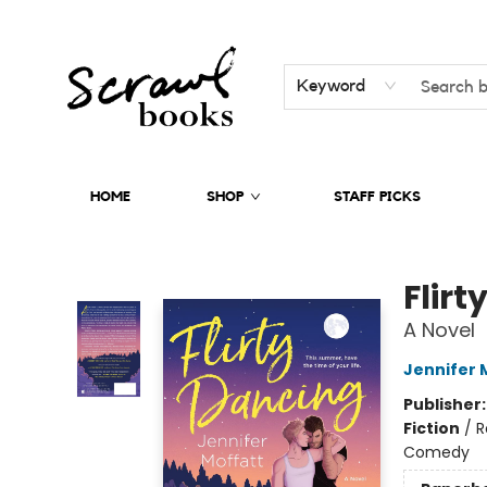
Keyword
HOME
SHOP
STAFF PICKS
Scrawl Books
Flirt
A Novel
Jennifer 
Publisher
Fiction
/
R
Comedy