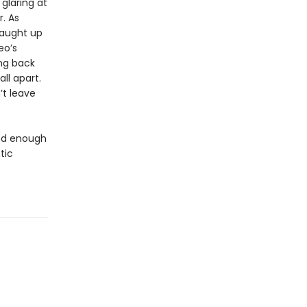
glaring at
. As
caught up
eo’s
ing back
ll apart.
’t leave
and enough
tic