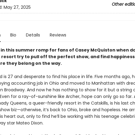
ack
Other editi
d:
May 27, 2025
n
Bio
Details
Reviews
y in this summer romp for fans of Casey McQuiston when d
s resort try to pull off the perfect show, and find happines
re they belong on the way.
 is 27 and desperate to find his place in life. Five months ago, h
oying accounting job in Ohio and moved to Manhattan with dre
n Broadway. And now he has nothing to show for it but a string 
 Even for a ray-of-sunshine like Archer, hope can only go so far.
ady Queens, a queer-friendly resort in the Catskills, is his last 
show biz—otherwise, it’s back to Ohio, broke and hopeless. He ar
s heart out, only to find he’ll be working with his teenage celebri
ay star Mateo Dixon.