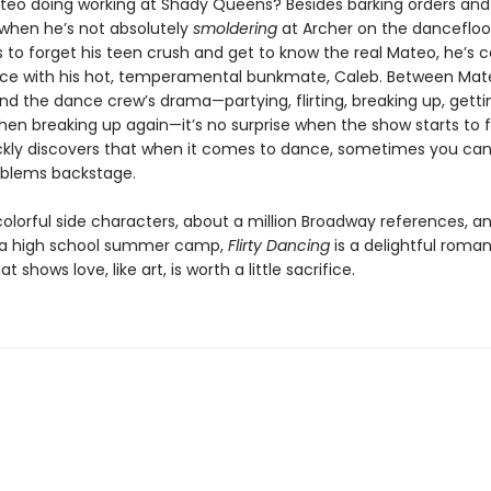
teo doing working at Shady Queens? Besides barking orders and 
hen he’s not absolutely
smoldering
at Archer on the dancefloor
s to forget his teen crush and get to know the real Mateo, he’s 
ce with his hot, temperamental bunkmate, Caleb. Between Mat
d the dance crew’s drama—partying, flirting, breaking up, gett
hen breaking up again—it’s no surprise when the show starts to fa
ckly discovers that when it comes to dance, sometimes you can
roblems backstage.
 colorful side characters, about a million Broadway references, 
 a high school summer camp,
Flirty Dancing
is a delightful roman
 shows love, like art, is worth a little sacrifice.