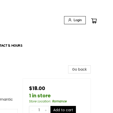
Login
TACT & HOURS
Go back
$18.00
1 in store
omantic
Store Location
:
Romance
Add to cart