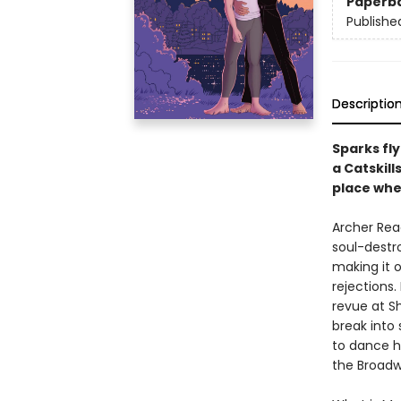
Paperb
Publishe
Descriptio
Sparks fl
a Catskill
place whe
Archer Read
soul-destr
making it o
rejections.
revue at Sh
break into 
to dance hi
the Broadw