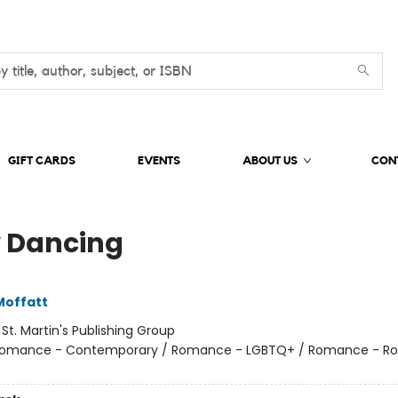
GIFT CARDS
EVENTS
ABOUT US
CON
y Dancing
Moffatt
:
St. Martin's Publishing Group
omance - Contemporary / Romance - LGBTQ+ / Romance - R