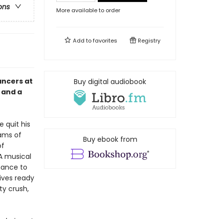
ons
More available to order
Add to
favorites
Registry
ancers at
Buy digital audiobook
s and a
e quit his
ams of
Buy ebook from
of
 A musical
chance to
rives ready
ty crush,