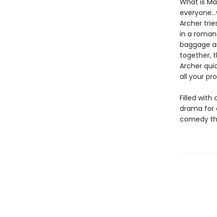
What is Ma
everyone…w
Archer trie
in a roman
baggage an
together, t
Archer qui
all your p
Filled with
drama for
comedy that