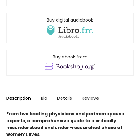
Buy digital audiobook
Buy ebook from
Description
Bio
Details
Reviews
From two leading physicians and perimenopause
experts, a comprehensive guide to a critically
misunderstood and under-researched phase of
women’s lives