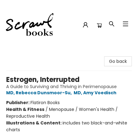
Scrawl Books
Go back
Estrogen, Interrupted
A Guide to Surviving and Thriving in Perimenopause
MD, Rebecca Dunsmoor-Su
,
MD, Amy Voedisch
Publisher:
Flatiron Books
Health & Fitness
/
Menopause / Women's Health /
Reproductive Health
Illustrations & Content:
includes two black-and-white
charts