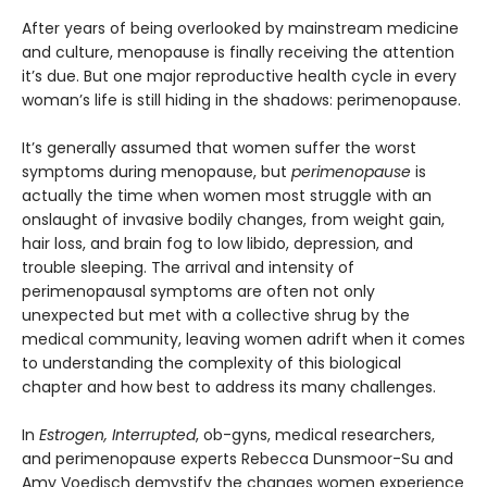
After years of being overlooked by mainstream medicine
and culture, menopause is finally receiving the attention
it’s due. But one major reproductive health cycle in every
woman’s life is still hiding in the shadows: perimenopause.
It’s generally assumed that women suffer the worst
symptoms during menopause, but
perimenopause
is
actually the time when women most struggle with an
onslaught of invasive bodily changes, from weight gain,
hair loss, and brain fog to low libido, depression, and
trouble sleeping. The arrival and intensity of
perimenopausal symptoms are often not only
unexpected but met with a collective shrug by the
medical community, leaving women adrift when it comes
to understanding the complexity of this biological
chapter and how best to address its many challenges.
In
Estrogen, Interrupted
, ob-gyns, medical researchers,
and perimenopause experts Rebecca Dunsmoor-Su and
Amy Voedisch demystify the changes women experience