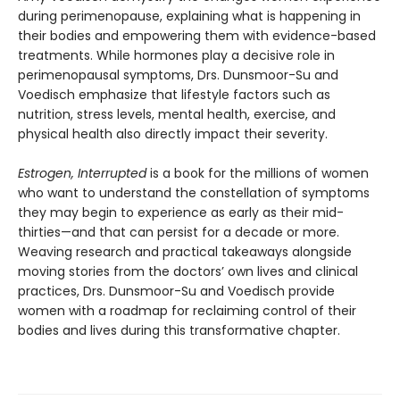
during perimenopause, explaining what is happening in
their bodies and empowering them with evidence-based
treatments. While hormones play a decisive role in
perimenopausal symptoms, Drs. Dunsmoor-Su and
Voedisch emphasize that lifestyle factors such as
nutrition, stress levels, mental health, exercise, and
physical health also directly impact their severity.
Estrogen, Interrupted
is a book for the millions of women
who want to understand the constellation of symptoms
they may begin to experience as early as their mid-
thirties—and that can persist for a decade or more.
Weaving research and practical takeaways alongside
moving stories from the doctors’ own lives and clinical
practices, Drs. Dunsmoor-Su and Voedisch provide
women with a roadmap for reclaiming control of their
bodies and lives during this transformative chapter.