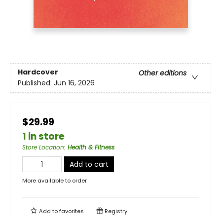
Hardcover
Other editions
Published:
Jun 16, 2026
$29.99
1 in store
Store Location
:
Health & Fitness
Add to cart
More available to order
Add to
favorites
Registry