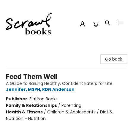
Scrawl Books
Go back
Feed Them Well
A Guide to Raising Healthy, Confident Eaters for Life
Jennifer, MSPH, RDN Anderson
Publisher:
Flatiron Books
Family & Relationships
/
Parenting
Health & Fitness
/
Children & Adolescents / Diet &
Nutrition - Nutrition