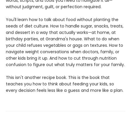
words, scripts, and tools you need to navigate it all—
without judgment, guilt, or perfection required.
You'll learn how to talk about food without planting the
seeds of diet culture. How to handle sugar, snacks, treats,
and dessert in a way that actually works—at home, at
birthday parties, at Grandma's house. What to do when
your child refuses vegetables or gags on textures. How to
navigate weight conversations when doctors, family, or
other kids bring it up. And how to cut through nutrition
confusion to figure out what truly matters for your family.
This isn't another recipe book. This is the book that
teaches you how to think about feeding your kids, so
every decision feels less like a guess and more like a plan.