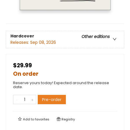
Hardcover
Other editions
Releases:
Sep 08, 2026
$29.99
On order
Reserve yours today! Expected around the release
date.
Pre-order
Add to
favorites
Registry