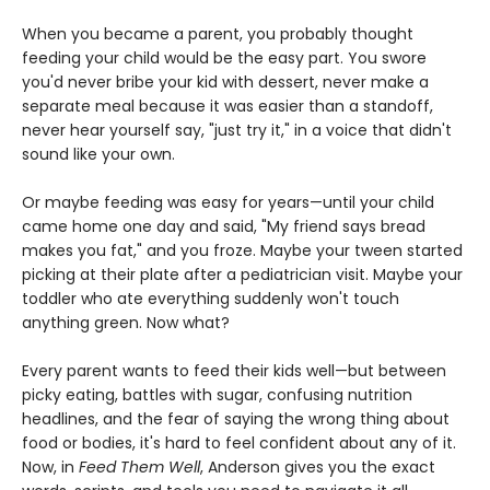
When you became a parent, you probably thought
feeding your child would be the easy part. You swore
you'd never bribe your kid with dessert, never make a
separate meal because it was easier than a standoff,
never hear yourself say, "just try it," in a voice that didn't
sound like your own.
Or maybe feeding was easy for years—until your child
came home one day and said, "My friend says bread
makes you fat," and you froze. Maybe your tween started
picking at their plate after a pediatrician visit. Maybe your
toddler who ate everything suddenly won't touch
anything green. Now what?
Every parent wants to feed their kids well—but between
picky eating, battles with sugar, confusing nutrition
headlines, and the fear of saying the wrong thing about
food or bodies, it's hard to feel confident about any of it.
Now, in
Feed Them Well
, Anderson gives you the exact