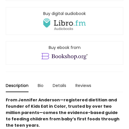
Buy digital audiobook
Buy ebook from
Description
Bio
Details
Reviews
From Jennifer Anderson—registered dietitian and
founder of Kids Eat in Color, trusted by over two
million parents—comes the evidence-based guide
to feeding children from baby’s first foods through
the teen years.