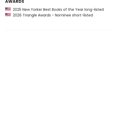
AWARDS
2025 New Yorker Best Books of the Year long-listed
2026 Triangle Awards - Nominee short-listed