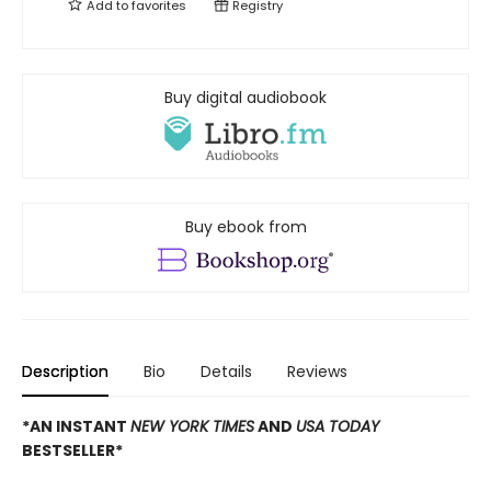
Add to
favorites
Registry
Buy digital audiobook
Buy ebook from
Description
Bio
Details
Reviews
*AN INSTANT
NEW YORK TIMES
AND
USA TODAY
BESTSELLER*