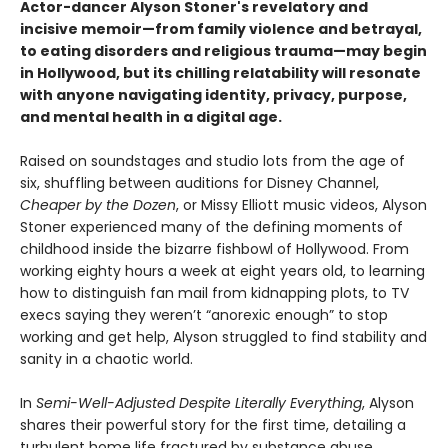
Actor-dancer Alyson Stoner's revelatory and
incisive memoir—from family violence and betrayal,
to eating disorders and religious trauma—may begin
in Hollywood, but its chilling relatability will resonate
with anyone navigating identity, privacy, purpose,
and mental health in a digital age.
Raised on soundstages and studio lots from the age of
six, shuffling between auditions for Disney Channel,
Cheaper by the Dozen
, or Missy Elliott music videos, Alyson
Stoner experienced many of the defining moments of
childhood inside the bizarre fishbowl of Hollywood. From
working eighty hours a week at eight years old, to learning
how to distinguish fan mail from kidnapping plots, to TV
execs saying they weren’t “anorexic enough” to stop
working and get help, Alyson struggled to find stability and
sanity in a chaotic world.
In
Semi-Well-Adjusted Despite Literally Everything
, Alyson
shares their powerful story for the first time, detailing a
turbulent home life fractured by substance abuse,