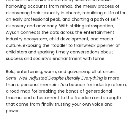
harrowing accounts from rehab, the messy process of
discovering their sexuality in church, rebuilding a life after
an early professional peak, and charting a path of self-
discovery and advocacy. With striking introspection,
Alyson connects the dots across the entertainment
industry ecosystem, child development, and media
culture, exposing the “toddler to trainwreck pipeline” of
child stars and sparking timely conversations about
success and society’s enchantment with fame.
Bold, entertaining, warm, and galvanizing all at once,
Semi-Well-Adjusted Despite Literally Everything
is more
than a personal memoir: it’s a beacon for industry reform,
a road map for breaking the bonds of generational
trauma, and a testament to the freedom and strength
that come from finally trusting your own voice and
power.