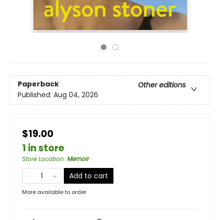
Paperback
Other editions
Published:
Aug 04, 2026
$19.00
1 in store
Store Location
:
Memoir
Add to cart
More available to order