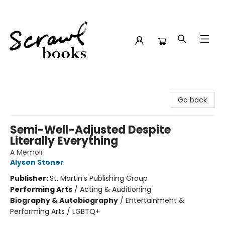
Scrawl Books
Go back
Semi-Well-Adjusted Despite
Literally Everything
A Memoir
Alyson Stoner
Publisher:
St. Martin's Publishing Group
Performing Arts
/
Acting & Auditioning
Biography & Autobiography
/
Entertainment &
Performing Arts / LGBTQ+