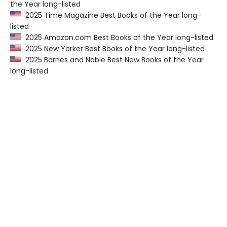
the Year long-listed
2025 Time Magazine Best Books of the Year long-
listed
2025 Amazon.com Best Books of the Year long-listed
2025 New Yorker Best Books of the Year long-listed
2025 Barnes and Noble Best New Books of the Year
long-listed