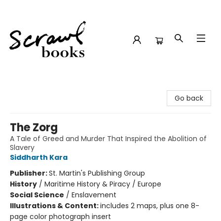
Scrawl Books
Go back
The Zorg
A Tale of Greed and Murder That Inspired the Abolition of
Slavery
Siddharth Kara
Publisher:
St. Martin's Publishing Group
History
/
Maritime History & Piracy / Europe
Social Science
/
Enslavement
Illustrations & Content:
includes 2 maps, plus one 8-
page color photograph insert