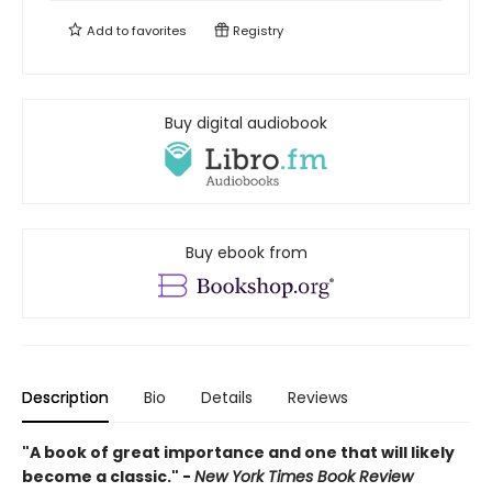
Add to
favorites
Registry
Buy digital audiobook
Buy ebook from
Description
Bio
Details
Reviews
"A book of great importance and one that will likely
become a classic." -
New York Times Book Review