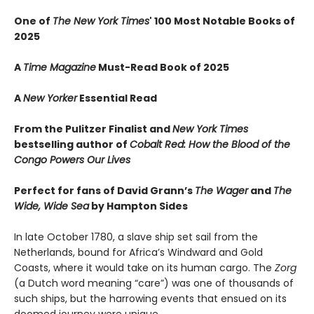
One of
The New York Times
' 100 Most Notable Books of
2025
A
Time Magazine
Must-Read Book of 2025
A
New Yorker
Essential Read
From the Pulitzer Finalist and
New York Times
bestselling author of
Cobalt Red: How the Blood of the
Congo Powers Our Lives
Perfect for fans of David Grann’s
The Wager
and
The
Wide, Wide Sea
by Hampton Sides
In late October 1780, a slave ship set sail from the
Netherlands, bound for Africa’s Windward and Gold
Coasts, where it would take on its human cargo. The
Zorg
(a Dutch word meaning “care”) was one of thousands of
such ships, but the harrowing events that ensued on its