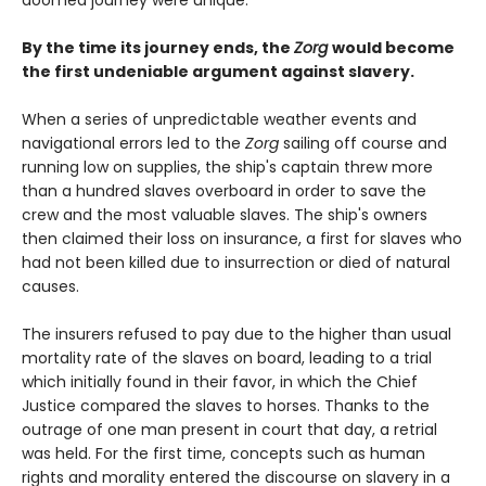
doomed journey were unique.
By the time its journey ends, the
Zorg
would become
the first undeniable argument against slavery.
When a series of unpredictable weather events and
navigational errors led to the
Zorg
sailing off course and
running low on supplies, the ship's captain threw more
than a hundred slaves overboard in order to save the
crew and the most valuable slaves. The ship's owners
then claimed their loss on insurance, a first for slaves who
had not been killed due to insurrection or died of natural
causes.
The insurers refused to pay due to the higher than usual
mortality rate of the slaves on board, leading to a trial
which initially found in their favor, in which the Chief
Justice compared the slaves to horses. Thanks to the
outrage of one man present in court that day, a retrial
was held. For the first time, concepts such as human
rights and morality entered the discourse on slavery in a