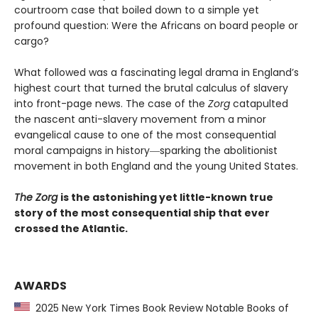
courtroom case that boiled down to a simple yet
profound question: Were the Africans on board people or
cargo?
What followed was a fascinating legal drama in England’s
highest court that turned the brutal calculus of slavery
into front-page news. The case of the
Zorg
catapulted
the nascent anti-slavery movement from a minor
evangelical cause to one of the most consequential
moral campaigns in history―sparking the abolitionist
movement in both England and the young United States.
The Zorg
is the astonishing yet little-known true
story of the most consequential ship that ever
crossed the Atlantic.
AWARDS
2025 New York Times Book Review Notable Books of