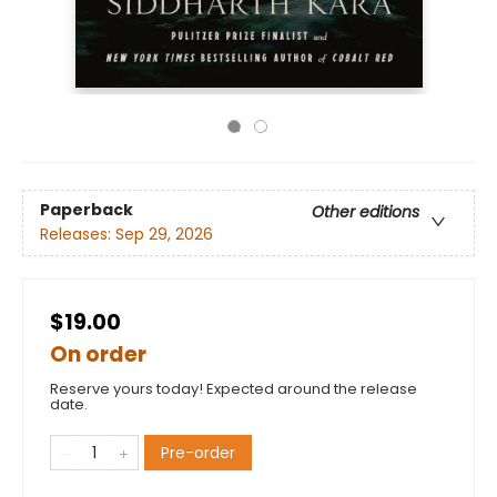
Paperback
Other editions
Releases:
Sep 29, 2026
$19.00
On order
Reserve yours today! Expected around the release
date.
Pre-order