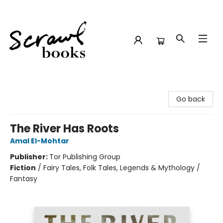
Scrawl Books
Go back
The River Has Roots
Amal El-Mohtar
Publisher:
Tor Publishing Group
Fiction
/
Fairy Tales, Folk Tales, Legends & Mythology /
Fantasy