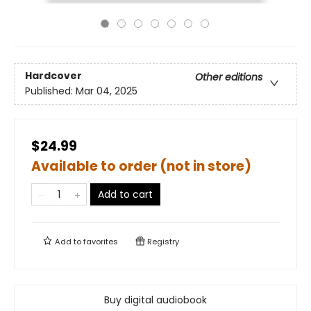
Hardcover
Other editions
Published:
Mar 04, 2025
$24.99
Available to order (not in store)
Add to cart
Add to
favorites
Registry
Buy digital audiobook