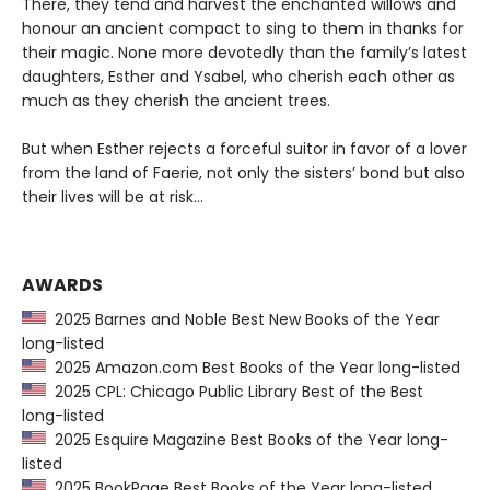
There, they tend and harvest the enchanted willows and
honour an ancient compact to sing to them in thanks for
their magic. None more devotedly than the family’s latest
daughters, Esther and Ysabel, who cherish each other as
much as they cherish the ancient trees.
But when Esther rejects a forceful suitor in favor of a lover
from the land of Faerie, not only the sisters’ bond but also
their lives will be at risk…
AWARDS
2025 Barnes and Noble Best New Books of the Year
long-listed
2025 Amazon.com Best Books of the Year long-listed
2025 CPL: Chicago Public Library Best of the Best
long-listed
2025 Esquire Magazine Best Books of the Year long-
listed
2025 BookPage Best Books of the Year long-listed