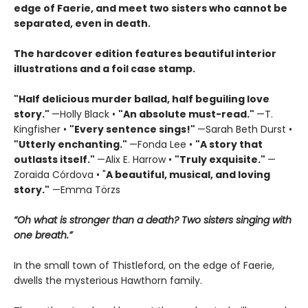
edge of Faerie, and meet two sisters who cannot be
separated, even in death.
The hardcover edition features beautiful interior
illustrations and a foil case stamp.
"Half delicious murder ballad, half beguiling love
story."
—Holly Black •
"
An absolute must-read."
—T.
Kingfisher •
"
Every sentence sings!"
—Sarah Beth Durst •
"Utterly enchanting."
—Fonda Lee •
"A story that
outlasts itself."
—Alix E. Harrow •
"Truly exquisite."
—
Zoraida Córdova • "
A
beautiful, musical, and loving
story."
—Emma Törzs
“Oh what is stronger than a death? Two sisters singing with
one breath.”
In the small town of Thistleford, on the edge of Faerie,
dwells the mysterious Hawthorn family.