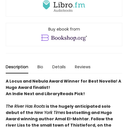
Buy ebook from
Description
Bio
Details
Reviews
A Locus and Nebula Award Winner for Best Novella! A
Hugo Award finalist!
An Indie Next and LibraryReads Pick!
The River Has Roots
is the hugely anticipated solo
debut of the
New York Times
bestselling and Hugo
Award winning author Amal El-Mohtar. Follow the
river Liss to the small town of Thistleford, on the