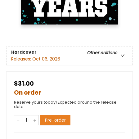
Hardcover
Other editions
Releases:
Oct 06, 2026
$31.00
On order
Reserve yours today! Expected around the release
date.
Pre-order