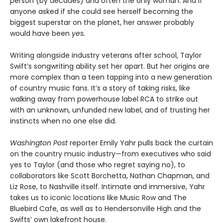
person (by decades) and often the only woman. And if
anyone asked if she could see herself becoming the
biggest superstar on the planet, her answer probably
would have been
yes.
Writing alongside industry veterans after school, Taylor
Swift’s songwriting ability set her apart. But her origins are
more complex than a teen tapping into a new generation
of country music fans. It’s a story of taking risks, like
walking away from powerhouse label RCA to strike out
with an unknown, unfunded new label, and of trusting her
instincts when no one else did.
Washington Post
reporter Emily Yahr pulls back the curtain
on the country music industry—from executives who said
yes to Taylor (and those who regret saying no), to
collaborators like Scott Borchetta, Nathan Chapman, and
Liz Rose, to Nashville itself. Intimate and immersive, Yahr
takes us to iconic locations like Music Row and The
Bluebird Cafe, as well as to Hendersonville High and the
Swifts’ own lakefront house.