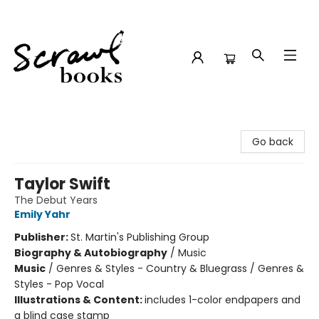
Scrawl Books
Go back
Taylor Swift
The Debut Years
Emily Yahr
Publisher:
St. Martin's Publishing Group
Biography & Autobiography
/
Music
Music
/
Genres & Styles - Country & Bluegrass / Genres &
Styles - Pop Vocal
Illustrations & Content:
includes 1-color endpapers and
a blind case stamp