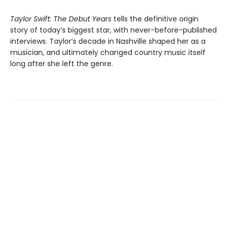
Taylor Swift: The Debut Years
tells the definitive origin
story of today’s biggest star, with never-before-published
interviews. Taylor’s decade in Nashville shaped her as a
musician, and ultimately changed country music itself
long after she left the genre.