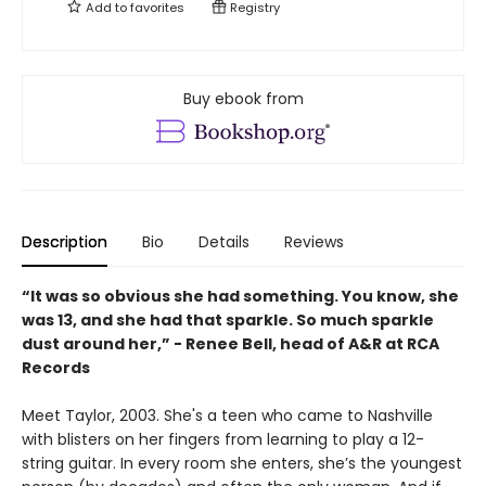
Add to
favorites
Registry
Buy ebook from
Description
Bio
Details
Reviews
“It was so obvious she had something. You know, she
was 13, and she had that sparkle. So much sparkle
dust around her,” - Renee Bell, head of A&R at RCA
Records
Meet Taylor, 2003. She's a teen who came to Nashville
with blisters on her fingers from learning to play a 12-
string guitar. In every room she enters, she’s the youngest