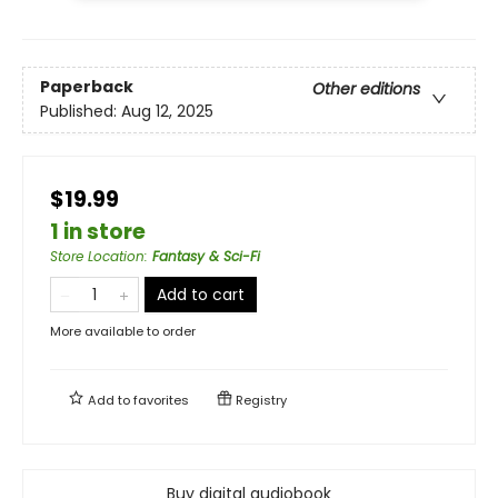
Paperback
Other editions
Published:
Aug 12, 2025
$19.99
1 in store
Store Location
:
Fantasy & Sci-Fi
Add to cart
More available to order
Add to
favorites
Registry
Buy digital audiobook