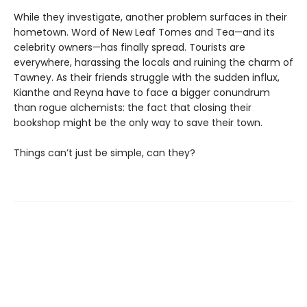
While they investigate, another problem surfaces in their
hometown. Word of New Leaf Tomes and Tea—and its
celebrity owners—has finally spread. Tourists are
everywhere, harassing the locals and ruining the charm of
Tawney. As their friends struggle with the sudden influx,
Kianthe and Reyna have to face a bigger conundrum
than rogue alchemists: the fact that closing their
bookshop might be the only way to save their town.
Things can’t just be simple, can they?