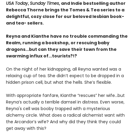
USA Today
,
Sunday Times
, and Indie bestselling author
Rebecca Thorne brings the Tomes & Tea series to a
delightful, cozy close for our beloved lesbian book-
and tea- sellers.
Reyna and Kianthe have no trouble commanding the
Realm, running a bookshop, or rescuing baby
dragons...but can they save their town from the
swarming influx of...tourists?!?
On the night of her kidnapping, all Reyna wanted was a
relaxing cup of tea. She didn’t expect to be dropped in a
hidden prison cell, but what the hells. She’s flexible.
With appropriate fanfare, Kianthe “rescues” her wife...but
Reyna’s actually a terrible damsel in distress. Even worse,
Reyna's cell was booby trapped with a mysterious
alchemy circle. What does a radical alchemist want with
the Arcandor’s wife? And why did they think they could
get away with this?