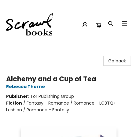
Scrawl Books
Go back
Alchemy and a Cup of Tea
Rebecca Thorne
Publisher:
Tor Publishing Group
Fiction
/
Fantasy - Romance / Romance - LGBTQ+ -
Lesbian / Romance - Fantasy