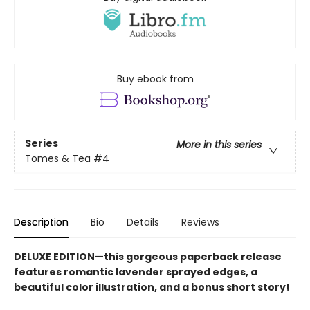
Buy ebook from
Series
More in this series
Tomes & Tea
#4
Description
Bio
Details
Reviews
DELUXE EDITION—this gorgeous paperback release
features romantic lavender sprayed edges, a
beautiful color illustration, and a bonus short story!