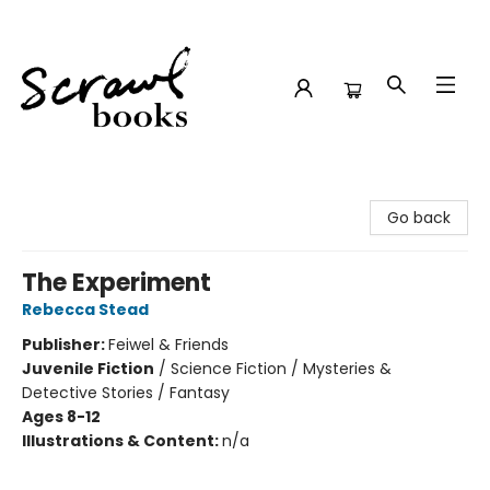
Scrawl Books
Go back
The Experiment
Rebecca Stead
Publisher:
Feiwel & Friends
Juvenile Fiction
/
Science Fiction / Mysteries &
Detective Stories / Fantasy
Ages 8-12
Illustrations & Content:
n/a