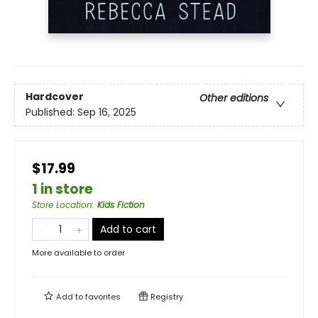
Hardcover
Other editions
Published:
Sep 16, 2025
$17.99
1 in store
Store Location
:
Kids Fiction
Add to cart
More available to order
Add to
favorites
Registry