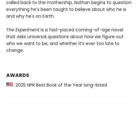
called back to the mothership, Nathan begins to question
everything he’s been taught to believe about who he is
and why he's on Earth.
The Experiment
is a fast-paced coming-of-age novel
that asks universal questions about how we figure out
who we want to be, and whether it’s ever too late to
change.
AWARDS
2025 NPR Best Book of the Year long-listed