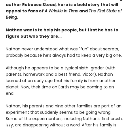
author Rebecca Stead, here is a bold story that will
appeal to fans of
A Wrinkle in Time
and
The First State of
Being.
Nathan wants to help his people, but first he has to
figure out who they are...
Nathan never understood what was "fun" about secrets,
probably because he’s always had to keep a very big one.
Although he appears to be a typical sixth-grader (with
parents, homework and a best friend, Victor), Nathan
learned at an early age that his family is from another
planet. Now, their time on Earth may be coming to an
end.
Nathan, his parents and nine other families are part of an
experiment that suddenly seems to be going wrong.
Some of the experimenters, including Nathan's first crush,
Izzy, are disappearing without a word. After his family is