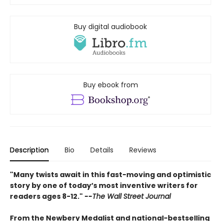
Buy digital audiobook
Buy ebook from
Description
Bio
Details
Reviews
"Many twists await in this fast-moving and optimistic
story by one of today’s most inventive writers for
readers ages 8-12." --
The Wall Street Journal
From the Newbery Medalist and national-bestselling