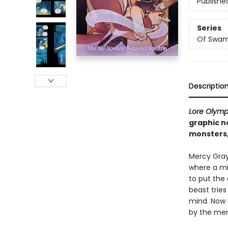
Publishe
Series
Of Swam
Descriptio
Lore Olym
graphic n
monsters,
Mercy Gray 
where a mi
to put the 
beast tries
mind. Now 
by the mem