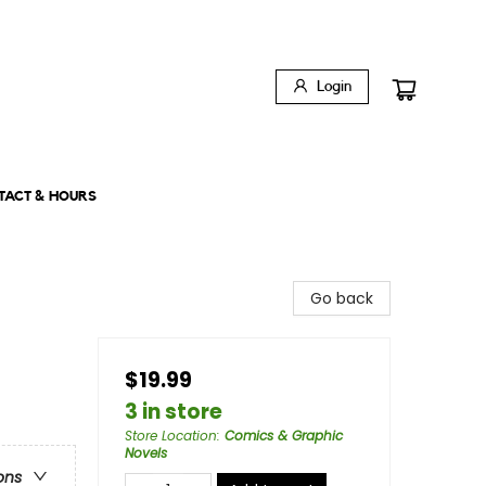
Login
TACT & HOURS
Go back
$19.99
3 in store
Store Location
:
Comics & Graphic
Novels
ons