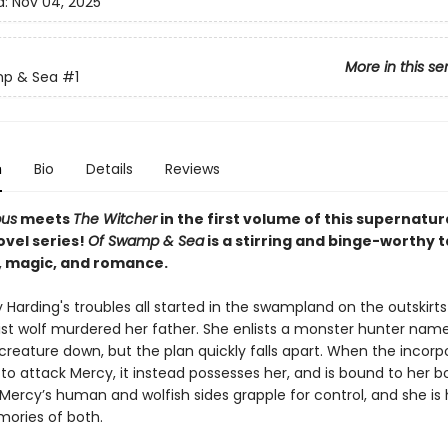
d:
Nov 04, 2025
More in this se
p & Sea
#1
n
Bio
Details
Reviews
pus
meets
The Witcher
in the first volume of this supernatur
ovel series!
Of Swamp & Sea
is a stirring and binge-worthy t
 magic, and romance.
Harding's troubles all started in the swampland on the outskirts
st wolf murdered her father. She enlists a monster hunter nam
creature down, but the plan quickly falls apart. When the incorp
 to attack Mercy, it instead possesses her, and is bound to her 
Mercy’s human and wolfish sides grapple for control, and she is
ories of both.