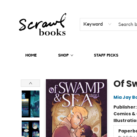
Keyword
HOME
SHOP
STAFF PICKS
Scrawl Books
Of S
Mia Jay B
Publisher
Comics & 
Illustrati
Paperb