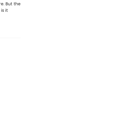
e. But the
s it