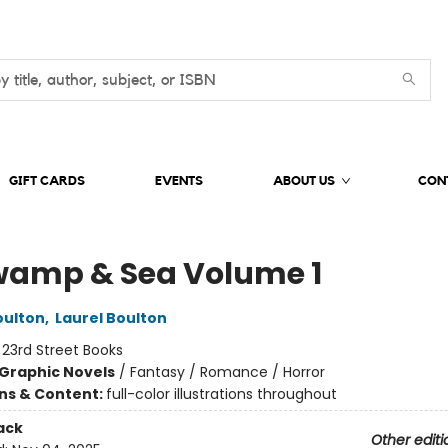
GIFT CARDS
EVENTS
ABOUT US
CON
wamp & Sea Volume 1
oulton
,
Laurel Boulton
:
23rd Street Books
Graphic Novels
/
Fantasy / Romance / Horror
ons & Content:
full-color illustrations throughout
ack
Other editi