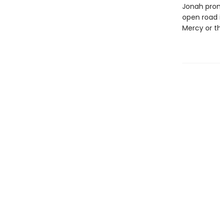
Jonah prom
open road i
Mercy or t