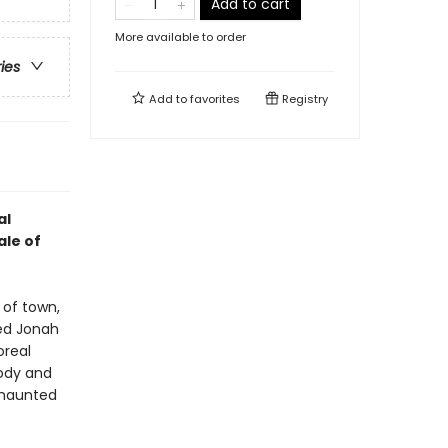
Add to cart
More available to order
ries
Add to
favorites
Registry
al
ale of
 of town,
ed Jonah
oreal
body and
 haunted