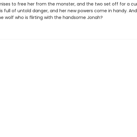
ises to free her from the monster, and the two set off for a cur
s full of untold danger, and her new powers come in handy. And i
he wolf who is flirting with the handsome Jonah?