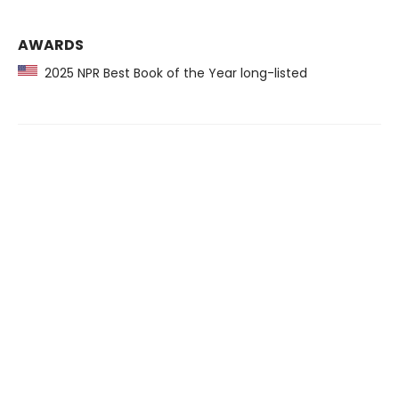
AWARDS
2025 NPR Best Book of the Year long-listed