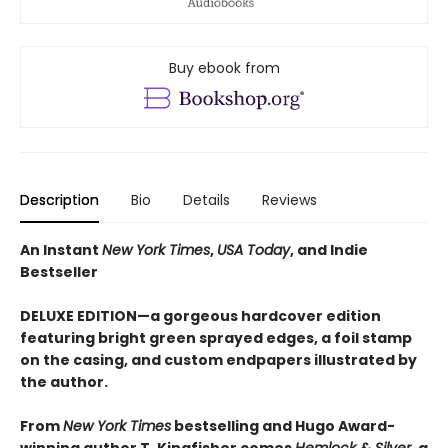
Buy ebook from
Description
Bio
Details
Reviews
An Instant
New York Times
,
USA Today
, and Indie
Bestseller
DELUXE EDITION—a gorgeous hardcover edition
featuring bright green sprayed edges, a foil stamp
on the casing, and custom endpapers illustrated by
the author.
From
New York Times
bestselling and Hugo Award-
winning author T. Kingfisher comes
Hemlock & Silver
, a