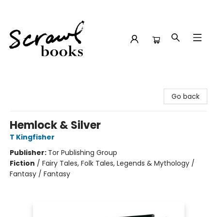
Scrawl Books
Go back
Hemlock & Silver
T Kingfisher
Publisher:
Tor Publishing Group
Fiction
/
Fairy Tales, Folk Tales, Legends & Mythology /
Fantasy / Fantasy