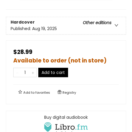
Hardcover
Other editions
Published:
Aug 19, 2025
$28.99
Available to order (not in store)
Add to cart
Add to
favorites
Registry
Buy digital audiobook