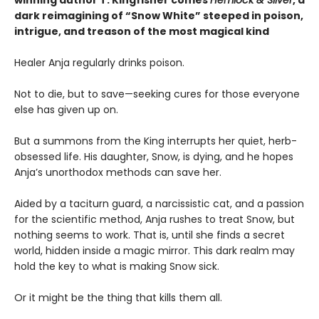
dark reimagining of “Snow White” steeped in poison,
intrigue, and treason of the most magical kind
Healer Anja regularly drinks poison.
Not to die, but to save—seeking cures for those everyone
else has given up on.
But a summons from the King interrupts her quiet, herb-
obsessed life. His daughter, Snow, is dying, and he hopes
Anja’s unorthodox methods can save her.
Aided by a taciturn guard, a narcissistic cat, and a passion
for the scientific method, Anja rushes to treat Snow, but
nothing seems to work. That is, until she finds a secret
world, hidden inside a magic mirror. This dark realm may
hold the key to what is making Snow sick.
Or it might be the thing that kills them all.