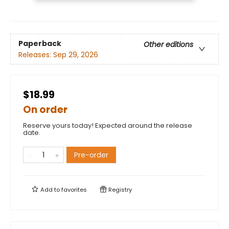
Paperback
Other editions
Releases:
Sep 29, 2026
$18.99
On order
Reserve yours today! Expected around the release
date.
Pre-order
Add to
favorites
Registry