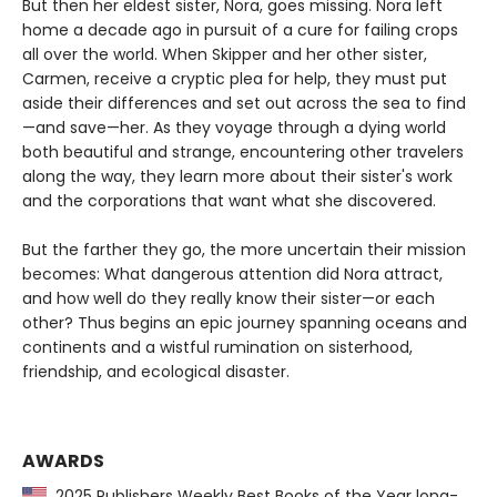
But then her eldest sister, Nora, goes missing. Nora left
home a decade ago in pursuit of a cure for failing crops
all over the world. When Skipper and her other sister,
Carmen, receive a cryptic plea for help, they must put
aside their differences and set out across the sea to find
—and save—her. As they voyage through a dying world
both beautiful and strange, encountering other travelers
along the way, they learn more about their sister's work
and the corporations that want what she discovered.
But the farther they go, the more uncertain their mission
becomes: What dangerous attention did Nora attract,
and how well do they really know their sister—or each
other? Thus begins an epic journey spanning oceans and
continents and a wistful rumination on sisterhood,
friendship, and ecological disaster.
AWARDS
2025 Publishers Weekly Best Books of the Year long-