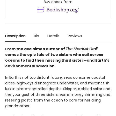
Buy ebook from
Description
Bio
Details
Reviews
From the acclaimed author of
The Stardust Grail
comes the epic tale of two sisters who sail across
oceans to find their missing third sister—and Earth’s
environmental salvation.
In Earth's not too distant future, seas consume coastal
cities, highways disintegrate underwater, and mutant fish
lurk in pirate-controlled depths. Skipper, a skilled sailor and
the youngest of three sisters, earns money skimming and
reselling plastic from the ocean to care for her ailing
grandmother.