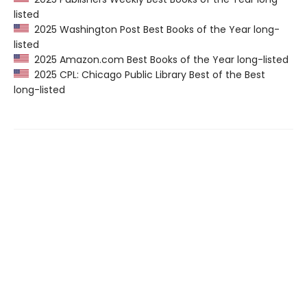
listed
2025 Washington Post Best Books of the Year long-
listed
2025 Amazon.com Best Books of the Year long-listed
2025 CPL: Chicago Public Library Best of the Best
long-listed