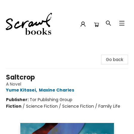
Scrawl Books
Go back
Saltcrop
A Novel
Yume Kitasei
,
Maxine Charles
Publisher:
Tor Publishing Group
Fiction
/
Science Fiction / Science Fiction / Family Life