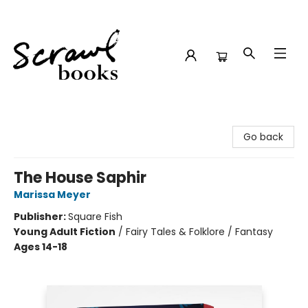
Scrawl Books
Go back
The House Saphir
Marissa Meyer
Publisher:
Square Fish
Young Adult Fiction
/
Fairy Tales & Folklore / Fantasy
Ages 14-18