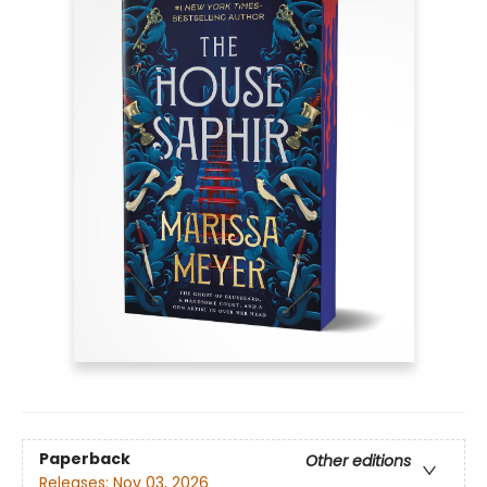
Paperback
Other editions
Releases:
Nov 03, 2026