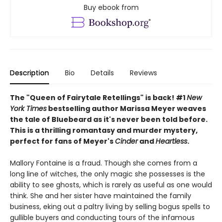
Buy ebook from
Description
Bio
Details
Reviews
The "Queen of Fairytale Retellings" is back! #1
New
York Times
bestselling author Marissa Meyer weaves
the tale of Bluebeard as it's never been told before.
This is a thrilling romantasy and murder mystery,
perfect for fans of Meyer's
Cinder
and
Heartless
.
Mallory Fontaine is a fraud. Though she comes from a
long line of witches, the only magic she possesses is the
ability to see ghosts, which is rarely as useful as one would
think. She and her sister have maintained the family
business, eking out a paltry living by selling bogus spells to
gullible buyers and conducting tours of the infamous