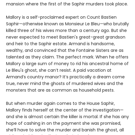
mansion where the first of the Saphir murders took place.
Mallory is a self-proclaimed expert on Count Bastien
Saphir—otherwise known as Monsieur Le Bleu—who brutally
killed three of his wives more than a century ago. But she
never expected to meet Bastien's great-great grandson
and heir to the Saphir estate. Armand is handsome,
wealthy, and convinced that the Fontaine Sisters are as
talented as they claim. The perfect mark. When he offers
Mallory a large sum of money to rid his ancestral home of
Le Bleu's ghost, she can’t resist. A paid vacation at
Armand’s country manor? It’s practically a dream come
true, never mind the ghosts of murdered wives and the
monsters that are as common as household pests.
But when murder again comes to the House Saphir,
Mallory finds herself at the center of the investigation—
and she is almost certain the killer is mortal. If she has any
hope of cashing in on the payment she was promised,
she’ll have to solve the murder and banish the ghost, all