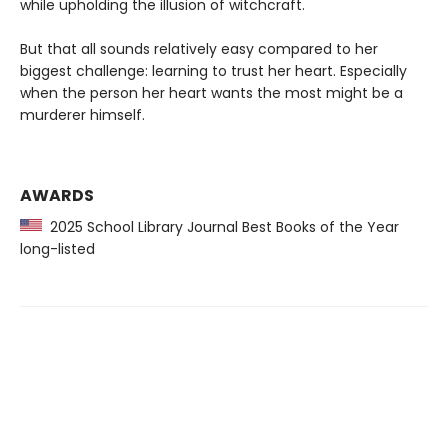
while upholding the illusion of witchcraft.
But that all sounds relatively easy compared to her
biggest challenge: learning to trust her heart. Especially
when the person her heart wants the most might be a
murderer himself.
AWARDS
2025 School Library Journal Best Books of the Year
long-listed