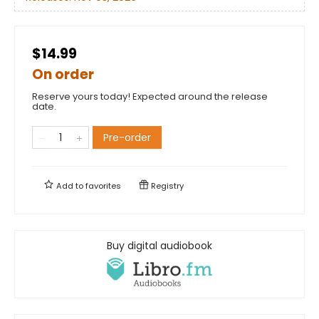
$14.99
On order
Reserve yours today! Expected around the release
date.
Pre-order
Add to
favorites
Registry
Buy digital audiobook